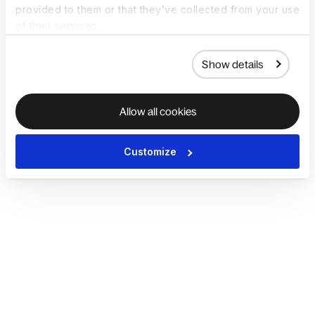
provided to them or that they’ve collected from your use
of their services.
Show details
Allow all cookies
Customize