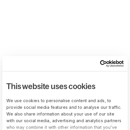
This website uses cookies
We use cookies to personalise content and ads, to
provide social media features and to analyse our traffic.
We also share information about your use of our site
with our social media, advertising and analytics partners
who may combine it with other information that you’ve