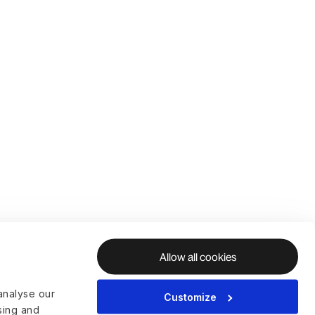
Allow all cookies
analyse our
Customize
ising and