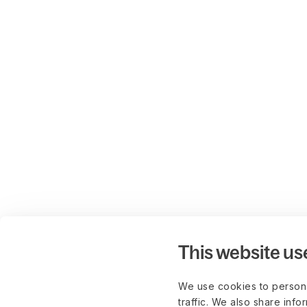
This website us
We use cookies to persona
traffic. We also share info