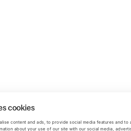
es cookies
lise content and ads, to provide social media features and to 
rmation about your use of our site with our social media, advert