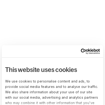
This website uses cookies
We use cookies to personalise content and ads, to
provide social media features and to analyse our traffic.
We also share information about your use of our site
with our social media, advertising and analytics partners
who may combine it with other information that you’ve