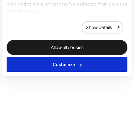
provided to them or that they’ve collected from your use
of their services.
Show details
Allow all cookies
Customize