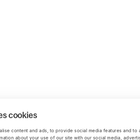
es cookies
lise content and ads, to provide social media features and to 
rmation about your use of our site with our social media, advert