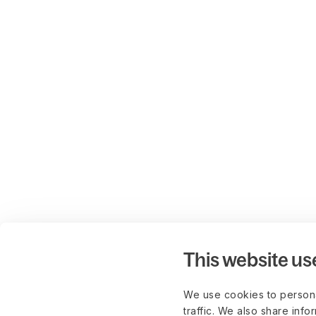
This website us
We use cookies to persona
traffic. We also share info