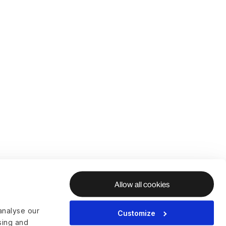
Allow all cookies
analyse our
Customize
ising and