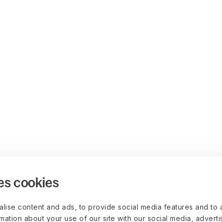
es cookies
lise content and ads, to provide social media features and to 
rmation about your use of our site with our social media, advert