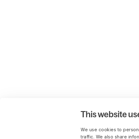
This website us
We use cookies to persona
traffic. We also share info