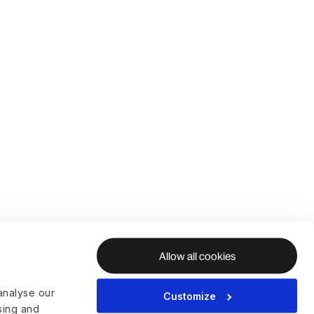
Allow all cookies
analyse our
Customize
ising and