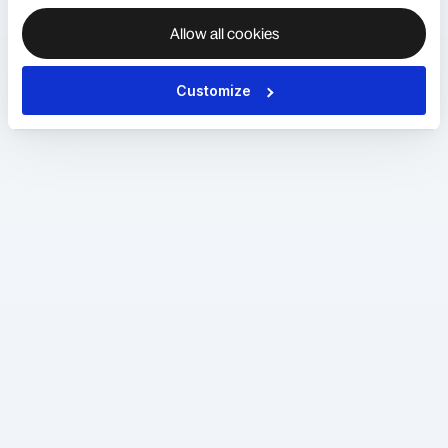
Allow all cookies
Customize