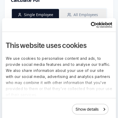
This website uses cookies
We use cookies to personalise content and ads, to
provide social media features and to analyse our traffic.
We also share information about your use of our site
with our social media, advertising and analytics partners
who may combine it with other information that you’ve
provided to them or that they’ve collected from your use
of their services.
Show details