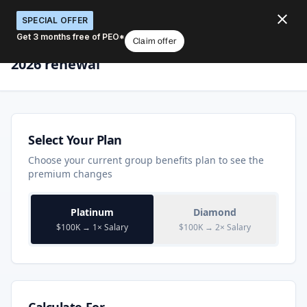
SPECIAL OFFER
Get 3 months free of PEO*
Claim offer