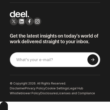
Get the latest insights on today's world of
work delivered straight to your inbox.
© Copyright 2026. All Rights Reserved.
Disclaimer
Privacy Policy
Cookie Settings
Legal Hub
Whistleblower Policy
Disclosures
Licenses and Compliance