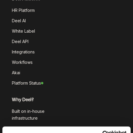
HR Platform
Deel AI
White Label
Deel API
Integrations
Workflows
Akai
Platform Status
Why Deel?
Built on in-house
infrastructure
Customer stories