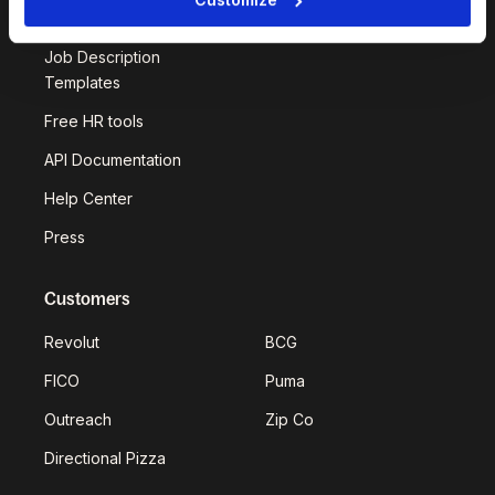
Deel Impact
Job Description
Templates
Free HR tools
API Documentation
Help Center
Press
Customers
Revolut
BCG
FICO
Puma
Outreach
Zip Co
Directional Pizza