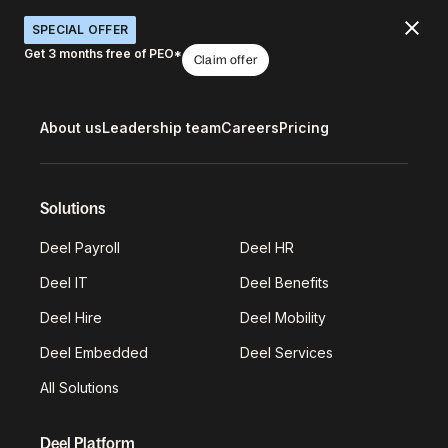
SPECIAL OFFER
Get 3 months free of PEO*
Claim offer
About us
Leadership team
Careers
Pricing
Solutions
Deel Payroll
Deel HR
Deel IT
Deel Benefits
Deel Hire
Deel Mobility
Deel Embedded
Deel Services
All Solutions
Deel Platform