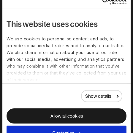
Compare Deel
Security
This website uses cookies
Trust Center
Become a partner
We use cookies to personalise content and ads, to
provide social media features and to analyse our traffic.
Become an affiliate
We also share information about your use of our site
G2 customer reviews
with our social media, advertising and analytics partners
who may combine it with other information that you’ve
provided to them or that they’ve collected from your use
Resources
of their services.
Blog
Show details
Templates And Guides
Global Hiring Guides
Allow all cookies
Webinars & Events
Global Work Glossary
Customize