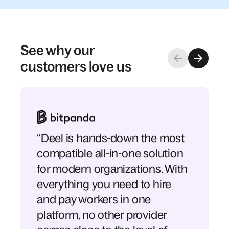
See why our
customers love us
“Deel is hands-down the most
compatible all-in-one solution
for modern organizations. With
everything you need to hire
and pay workers in one
platform, no other provider