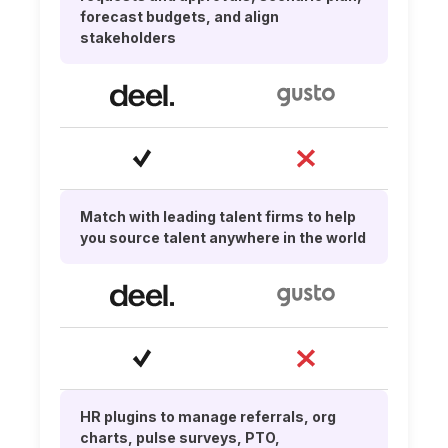
forecast budgets, and align
stakeholders
Match with leading talent firms to help
you source talent anywhere in the world
HR plugins to manage referrals, org
charts, pulse surveys, PTO,