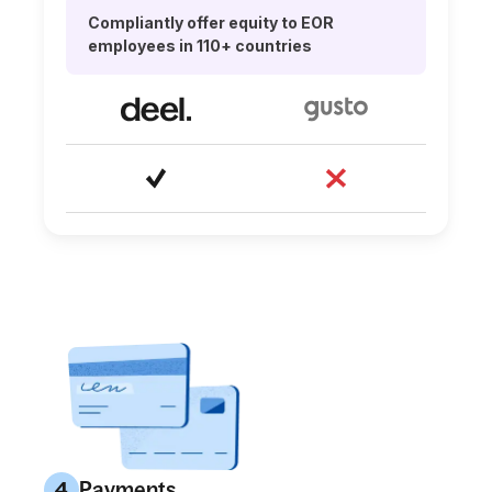
Compliantly offer equity to EOR
employees in 110+ countries
Payments
4