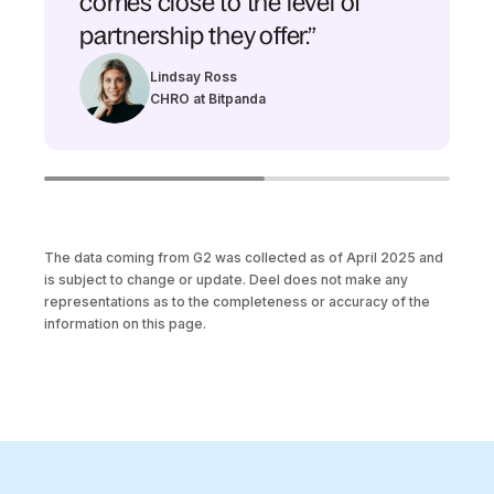
comes close to the level of
partnership they offer.”
Lindsay Ross
CHRO at Bitpanda
The data coming from G2 was collected as of April 2025 and
is subject to change or update. Deel does not make any
representations as to the completeness or accuracy of the
information on this page.