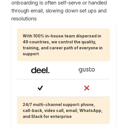
onboarding is often self-serve or handled
through email, slowing down set ups and
resolutions
With 100% in-house team dispersed in
49 countries, we control the quality,
training, and career path of everyone in
support
24/7 multi-channel support: phone,
call-back, video call, email, WhatsApp,
and Slack for enterprise