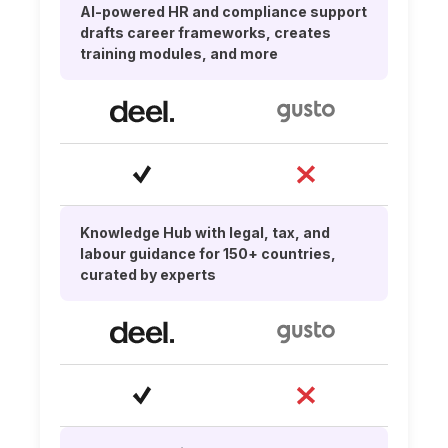
AI-powered HR and compliance support
drafts career frameworks, creates
training modules, and more
Knowledge Hub with legal, tax, and
labour guidance for 150+ countries,
curated by experts