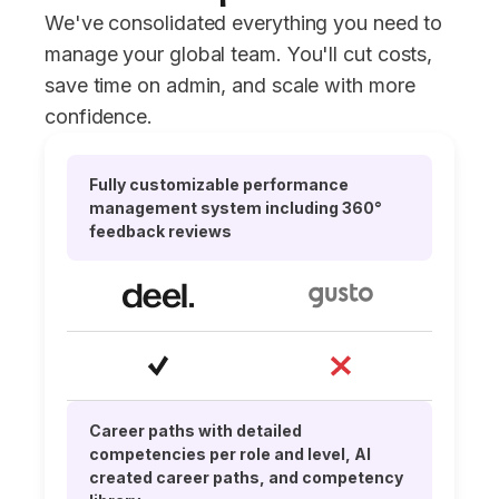
We've consolidated everything you need to
manage your global team. You'll cut costs,
save time on admin, and scale with more
confidence.
Fully customizable performance
management system including 360°
feedback reviews
Career paths with detailed
competencies per role and level, AI
created career paths, and competency