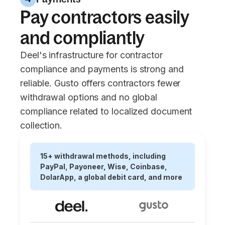
Pay contractors easily
and compliantly
Deel's infrastructure for contractor
compliance and payments is strong and
reliable. Gusto offers contractors fewer
withdrawal options and no global
compliance related to localized document
collection.
15+ withdrawal methods, including
PayPal, Payoneer, Wise, Coinbase,
DolarApp, a global debit card, and more