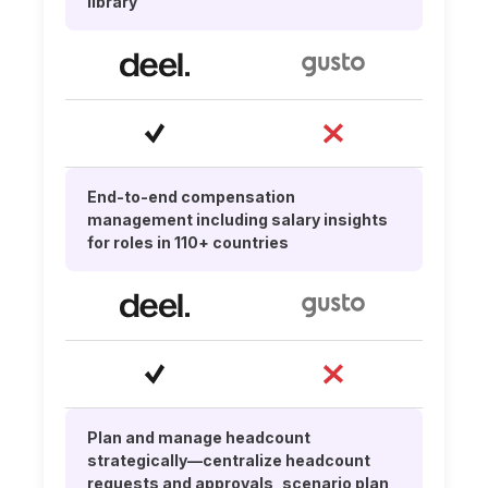
library
End-to-end compensation
management including salary insights
for roles in 110+ countries
Plan and manage headcount
strategically—centralize headcount
requests and approvals, scenario plan,