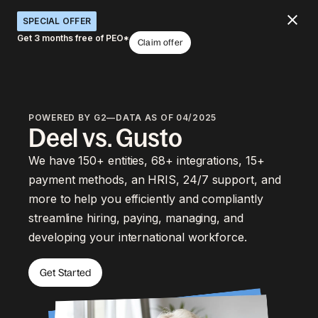
SPECIAL OFFER
Get 3 months free of PEO*
Claim offer
POWERED BY G2—DATA AS OF 04/2025
Deel vs. Gusto
We have 150+ entities, 68+ integrations, 15+
payment methods, an HRIS, 24/7 support, and
more to help you efficiently and compliantly
streamline hiring, paying, managing, and
developing your international workforce.
Get Started