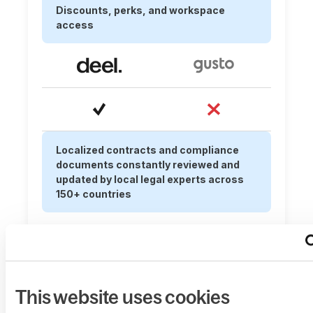
Discounts, perks, and workspace
access
Localized contracts and compliance
documents constantly reviewed and
updated by local legal experts across
150+ countries
This website uses cookies