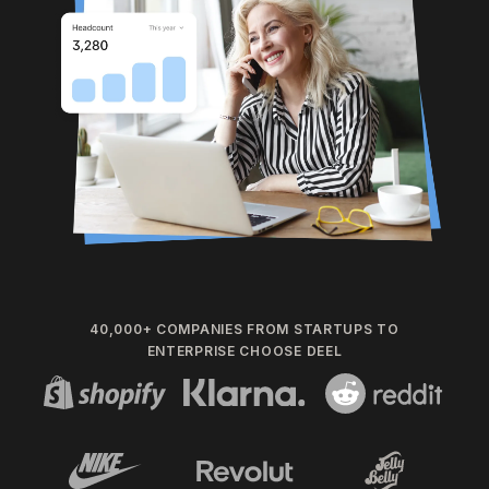
40,000+ COMPANIES FROM STARTUPS TO
ENTERPRISE CHOOSE DEEL