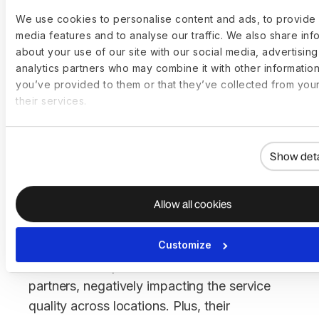
We use cookies to personalise content and ads, to provide 
media features and to analyse our traffic. We also share inf
about your use of our site with our social media, advertisin
analytics partners who may combine it with other information
you’ve provided to them or that they’ve collected from you
their services.
Show deta
Support
5
Get fast, reliable in-
Allow all cookies
house support
Customize
We have the fastest in-house support on the
market. Other providers work with external
partners, negatively impacting the service
quality across locations. Plus, their