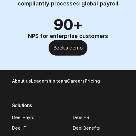
compliantly processed global payroll
90+
NPS for enterprise customers
Book a demo
About us
Leadership team
Careers
Pricing
Solutions
Deel Payroll
Deel HR
Deel IT
Deel Benefits