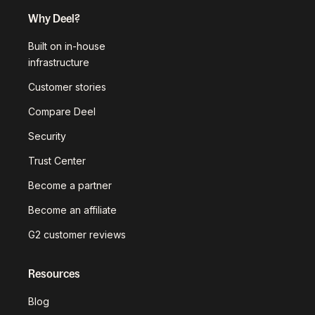
Why Deel?
Built on in-house
infrastructure
Customer stories
Compare Deel
Security
Trust Center
Become a partner
Become an affiliate
G2 customer reviews
Resources
Blog