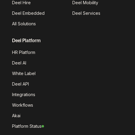
Deel Hire
Deel Mobility
Deel Embedded
Deel Services
All Solutions
Deel Platform
HR Platform
Deel AI
White Label
Deel API
Integrations
Workflows
Akai
Platform Status