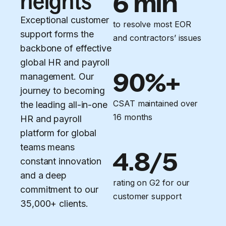
heights
6 min
Exceptional customer
to resolve most EOR
support forms the
and contractors’ issues
backbone of effective
global HR and payroll
90%+
management. Our
journey to becoming
CSAT maintained over
the leading all-in-one
16 months
HR and payroll
platform for global
teams means
4.8/5
constant innovation
and a deep
rating on G2 for our
commitment to our
customer support
35,000+ clients.