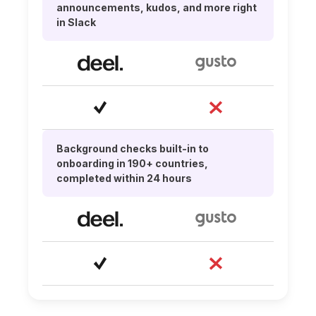
announcements, kudos, and more right
in Slack
Background checks built-in to
onboarding in 190+ countries,
completed within 24 hours