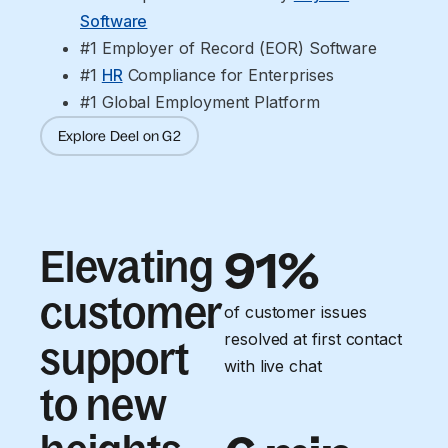
Software
#1 Employer of Record (EOR) Software
#1 
HR
 Compliance for Enterprises
#1 Global Employment Platform
Explore Deel on G2
Elevating
91%
customer
of customer issues
resolved at first contact
support
with live chat
to new