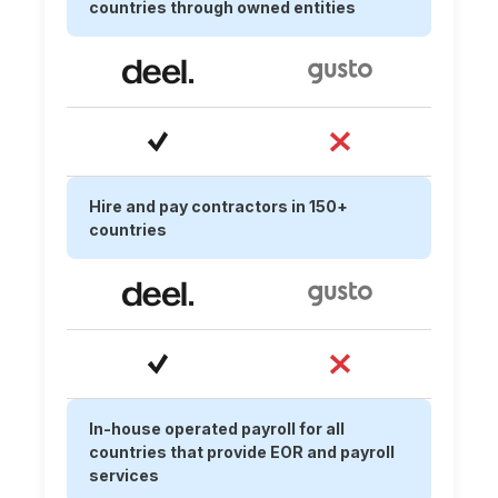
countries through owned entities
Hire and pay contractors in 150+
countries
In-house operated payroll for all
countries that provide EOR and payroll
services