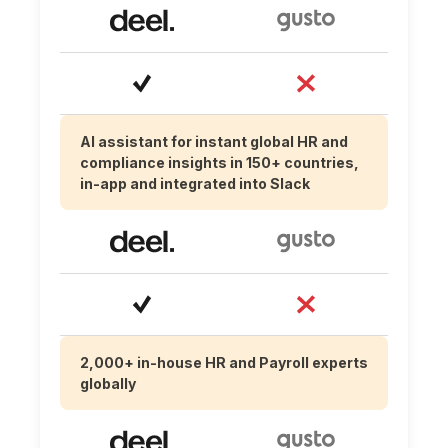
AI assistant for instant global HR and
compliance insights in 150+ countries,
in-app and integrated into Slack
2,000+ in-house HR and Payroll experts
globally