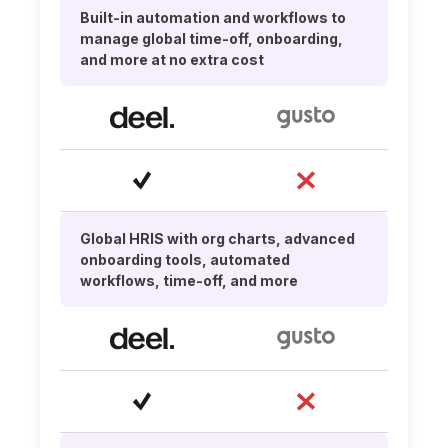
Built-in automation and workflows to
manage global time-off, onboarding,
and more at no extra cost
Global HRIS with org charts, advanced
onboarding tools, automated
workflows, time-off, and more