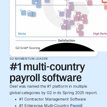
G2 MOMENTUM LEADER
#1 multi-country
payroll software
Deel was named the #1 platform in multiple
global categories by G2 in its Spring 2025 report.
#1 Contractor Management Software
#1 Enterprise Multi-Country 
Payroll 