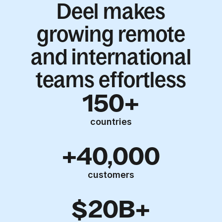
Deel makes
growing remote
and international
teams effortless
150+
countries
+40,000
customers
$20B+