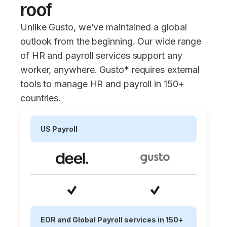
roof
Unlike Gusto, we’ve maintained a global
outlook from the beginning. Our wide range
of HR and payroll services support any
worker, anywhere. Gusto* requires external
tools to manage HR and payroll in 150+
countries.
US Payroll
EOR and Global Payroll services in 150+