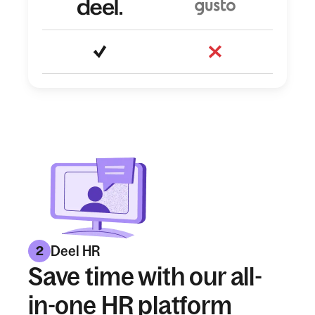
Deel HR
2
Save time with our all-
in-one HR platform