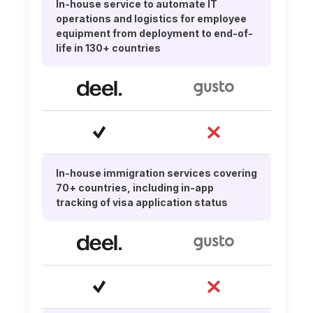
In-house service to automate IT
operations and logistics for employee
equipment from deployment to end-of-
life in 130+ countries
In-house immigration services covering
70+ countries, including in-app
tracking of visa application status