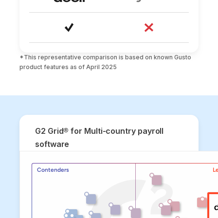
*This representative comparison is based on known Gusto 
product features as of April 2025
G2 Grid® for Multi-country payroll
software