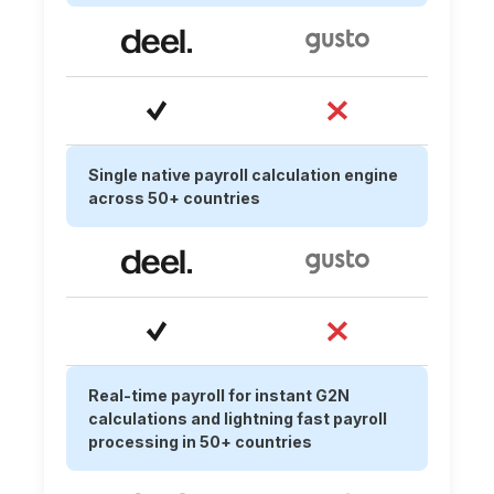
Single native payroll calculation engine
across 50+ countries
Real-time payroll for instant G2N
calculations and lightning fast payroll
processing in 50+ countries