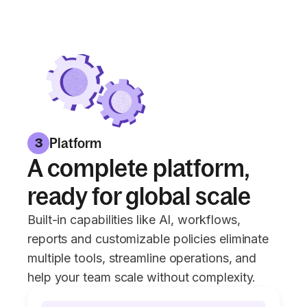
Platform
3
A complete platform,
ready for global scale
Built-in capabilities like AI, workflows,
reports and customizable policies eliminate
multiple tools, streamline operations, and
help your team scale without complexity.