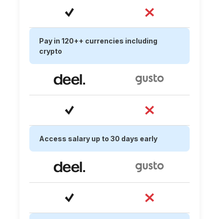
Pay in 120++ currencies including
crypto
Access salary up to 30 days early