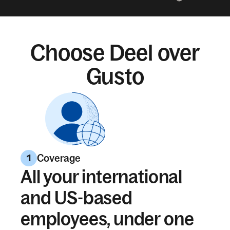
Choose Deel over
Gusto
Coverage
1
All your international
and US-based
employees, under one