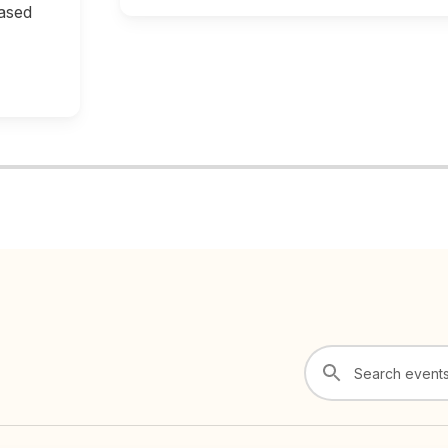
based