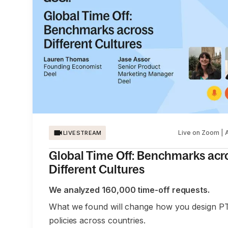
Live on Zoom | 
LIVESTREAM
Global Time Off: Benchmarks acr
Different Cultures
We analyzed 160,000 time-off requests.
What we found will change how you design P
policies across countries.