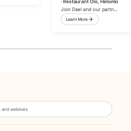
· Restaurant Olo, Helsinki
Join Deel and our partn...
Learn More