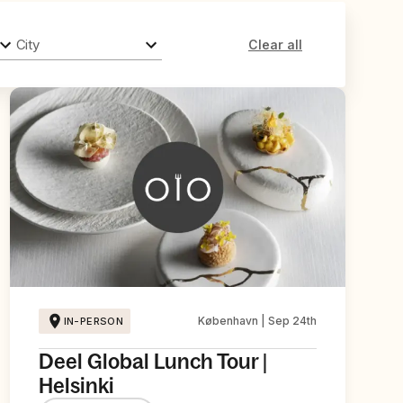
City
Clear all
København | Sep 24th
IN-PERSON
Deel Global Lunch Tour |
Helsinki