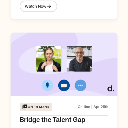
Watch Now
On-line | Apr 25th
ON-DEMAND
Bridge the Talent Gap