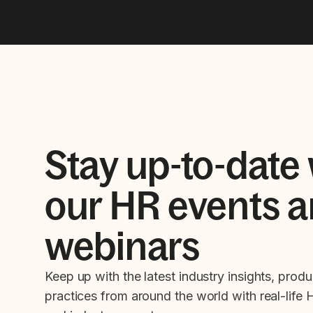
Stay up-to-date 
our HR events 
webinars
Keep up with the latest industry insights, produ
practices from around the world with real-life 