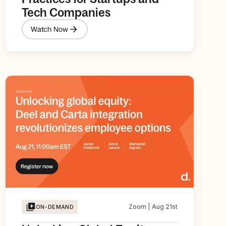
Tech Companies
Watch Now
Zoom | Aug 21st
ON-DEMAND