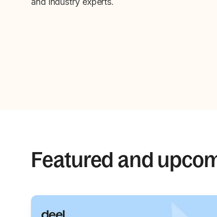
and industry experts.
Featured and upco