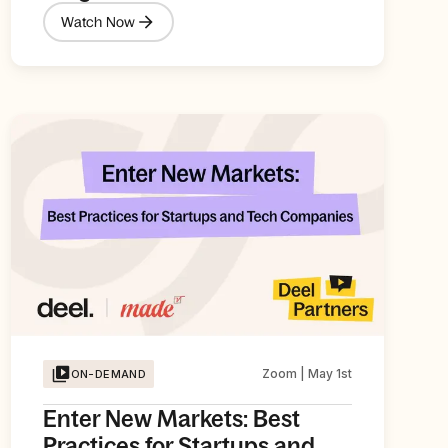
Watch Now
Zoom | May 1st
ON-DEMAND
Enter New Markets: Best
Practices for Startups and