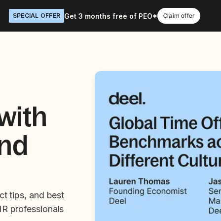
Get 3 months free of PEO*
SPECIAL OFFER
Claim offer
with
and
ct tips, and best
HR professionals