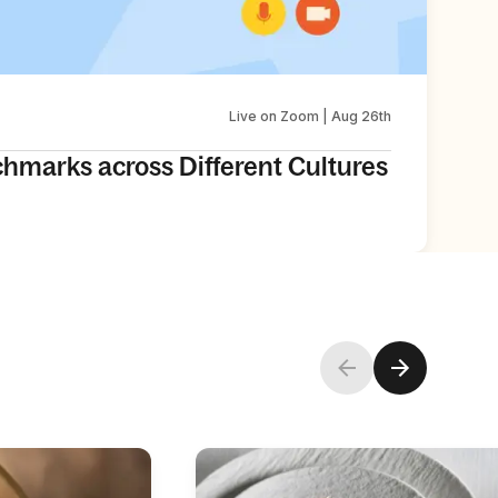
Live on Zoom | Aug 26th
chmarks across Different Cultures