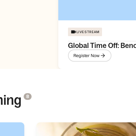
LIVESTREAM
Global Time Off: Ben
Register Now
ming
8