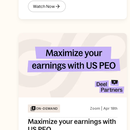
Watch Now
Zoom | Apr 18th
ON-DEMAND
Maximize your earnings with
US PEO