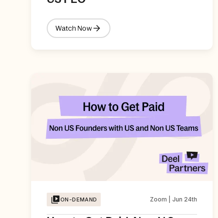
Watch Now
Zoom | Jun 24th
ON-DEMAND