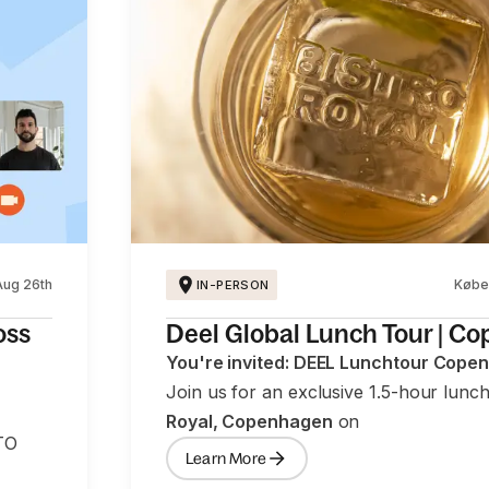
Aug 26th
Købe
IN-PERSON
oss
Deel Global Lunch Tour | C
You're invited: DEEL Lunchtour Cope
Join us for an exclusive 1.5-hour lunc
Royal, Copenhagen
on
TO
Learn More