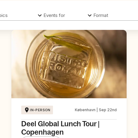
pics
Events for
Format
København | Sep 22nd
IN-PERSON
Deel Global Lunch Tour |
Copenhagen