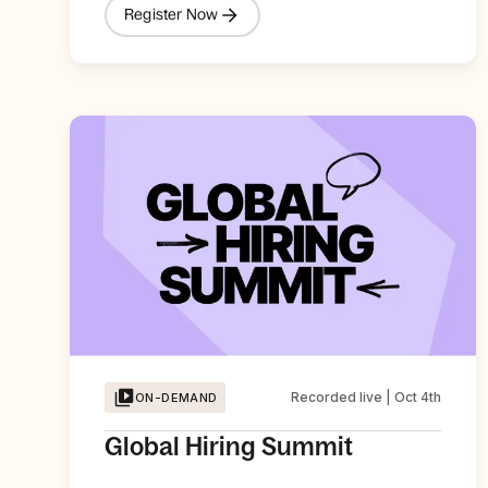
Register Now
Recorded live | Oct 4th
ON-DEMAND
Global Hiring Summit