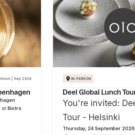
nhavn | Sep 22nd
IN-PERSON
openhagen
Deel Global Lunch Tour 
nhagen
You're invited: De
h at
Bistro
Tour - Helsinki
Thursday, 24 September 2026 ·