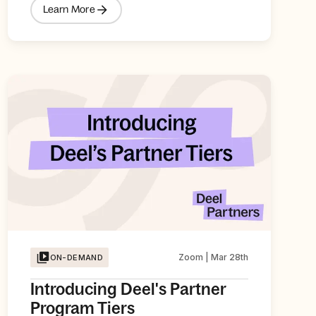
Learn More
Zoom | Mar 28th
ON-DEMAND
Introducing Deel's Partner
Program Tiers