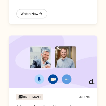
Watch Now
Jul 17th
ON-DEMAND