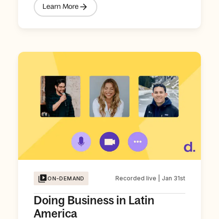
Learn More
Recorded live | Jan 31st
ON-DEMAND
Doing Business in Latin
America