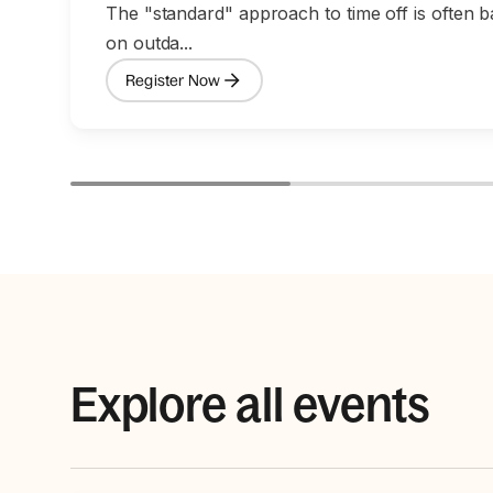
The "standard" approach to time off is often 
on outda...
Register Now
Explore all events