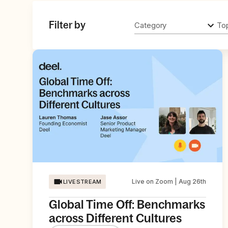
Filter by
Category
To
Live on Zoom | Aug 26th
LIVESTREAM
Global Time Off: Benchmarks
across Different Cultures