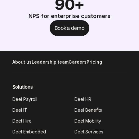
90+
NPS for enterprise customers
Book a demo
About us
Leadership team
Careers
Pricing
Solutions
Deel Payroll
Deel HR
Deel IT
Deel Benefits
Deel Hire
Deel Mobility
Deel Embedded
Deel Services