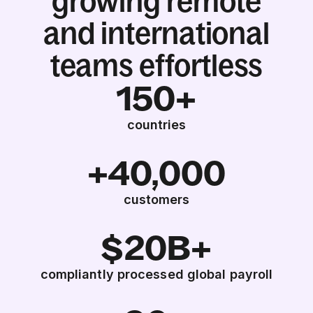
growing remote
and international
teams effortless
150+
countries
+40,000
customers
$20B+
compliantly processed global payroll