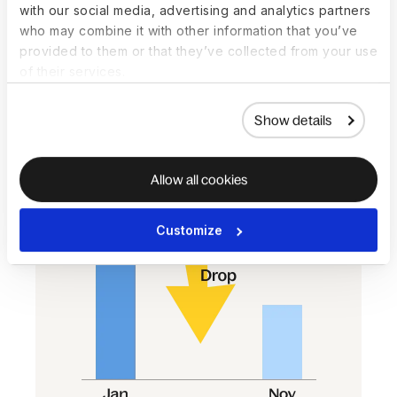
increasing
with our social media, advertising and analytics partners
Most regions saw salaries increase or
who may combine it with other information that you’ve
stay flat on average in 2023. In NAM,
provided to them or that they’ve collected from your use
results were mixed—hiring was up, but
of their services.
so were terminations, while salaries
dipped again.
Show details
Allow all cookies
Customize