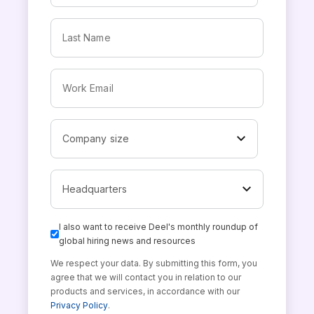
I also want to receive Deel's monthly roundup of
global hiring news and resources
We respect your data. By submitting this form, you
agree that we will contact you in relation to our
products and services, in accordance with our
Privacy Policy
.