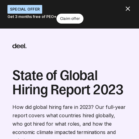
SPECIAL OFFER
Get 3 months free of PEO*
Claim offer
State of Global
Hiring Report 2023
How did global hiring fare in 2023? Our full-year
report covers what countries hired globally,
who got hired for what roles, and how the
economic climate impacted terminations and