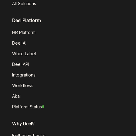
All Solutions
Deel Platform
HR Platform
Deel AI
White Label
Deel API
Integrations
Workflows
Akai
Platform Status
Why Deel?
Built on in-house