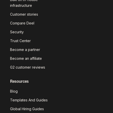
infrastructure
Customer stories
Compare Deel
Security
Trust Center
Become a partner
Become an affiliate
G2 customer reviews
Resources
Blog
Templates And Guides
Global Hiring Guides