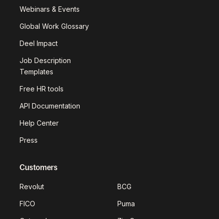
Webinars & Events
Global Work Glossary
Deel Impact
Job Description
Templates
Free HR tools
API Documentation
Help Center
Press
Customers
Revolut
BCG
FICO
Puma