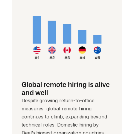
Global remote hiring is alive
and well
Despite growing return-to-office
measures, global remote hiring
continues to climb, expanding beyond
technical roles. Domestic hiring by
Deel’s biggest organization countries