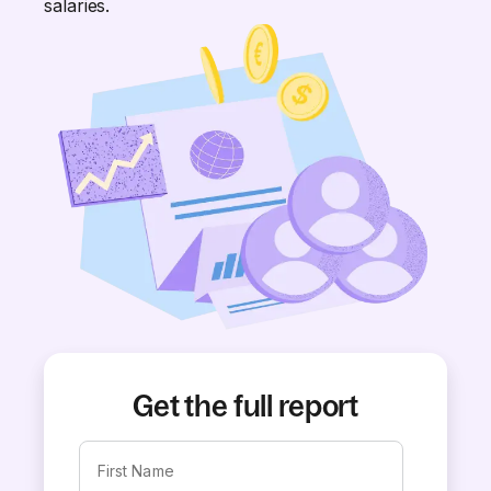
salaries.
Get the full report