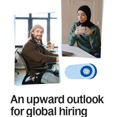
An upward outlook
for global hiring