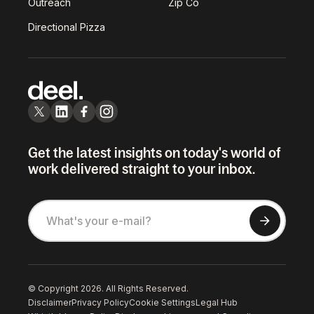
Outreach
Zip Co
Directional Pizza
Get the latest insights on today's world of
work delivered straight to your inbox.
© Copyright 2026. All Rights Reserved.
Disclaimer
Privacy Policy
Cookie Settings
Legal Hub