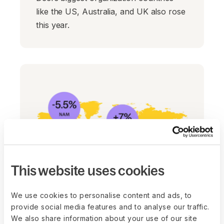
like the US, Australia, and UK also rose
this year.
This website uses cookies
We use cookies to personalise content and ads, to
provide social media features and to analyse our traffic.
Salaries and job demand
We also share information about your use of our site