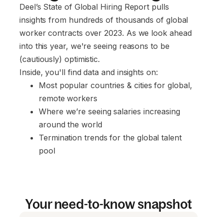
Deel’s State of Global Hiring Report pulls
insights from hundreds of thousands of global
worker contracts over 2023. As we look ahead
into this year, we're seeing reasons to be
(cautiously) optimistic.
Inside, you'll find data and insights on:
Most popular countries & cities for global, 
remote workers
Where we’re seeing salaries increasing 
around the world
Termination trends for the global talent 
pool
Your need-to-know snapshot