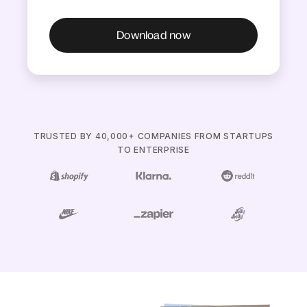
TRUSTED BY 40,000+ COMPANIES FROM STARTUPS
TO ENTERPRISE