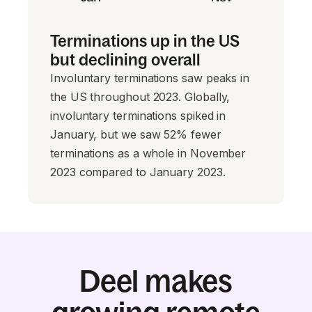
Terminations up in the US
but declining overall
Involuntary terminations saw peaks in
the US throughout 2023. Globally,
involuntary terminations spiked in
January, but we saw 52% fewer
terminations as a whole in November
2023 compared to January 2023.
Deel makes