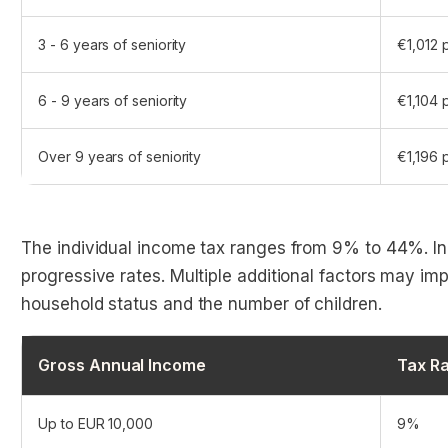
3 - 6 years of seniority
€1,012 
6 - 9 years of seniority
€1,104 
Over 9 years of seniority
€1,196 
The individual income tax ranges from 9% to 44%. In
progressive rates. Multiple additional factors may imp
household status and the number of children.
Gross Annual Income
Tax Ra
Up to EUR 10,000
9%