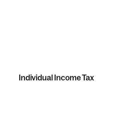
Individual Income Tax