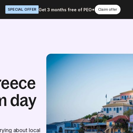
Get 3 months free of PEO*
SPECIAL OFFER
Claim offer
reece
m day
ying about local