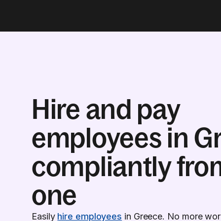
Hire and pay
employees in G
compliantly fro
one
Easily
hire employees
in Greece. No more worr