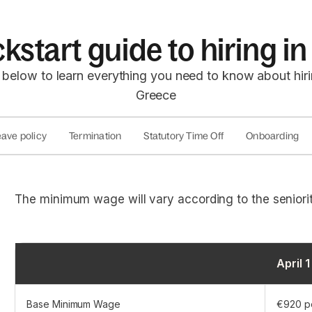
kstart guide to hiring 
 below to learn everything you need to know about hir
Greece
ave policy
Termination
Statutory Time Off
Onboarding
The minimum wage will vary according to the seniorit
April 
Base Minimum Wage
€920 p