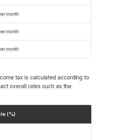
per month
per month
per month
come tax is calculated according to
act overall rates such as the
te (%)