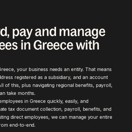
d, pay and manage
es in Greece with
 Greece, your business needs an entity. That means
address registered as a subsidiary, and an account
ll of this, plus navigating regional benefits, payroll,
an take months.
mployees in Greece quickly, easily, and
te tax document collection, payroll, benefits, and
sting direct employees, we can manage your entire
from end-to-end.