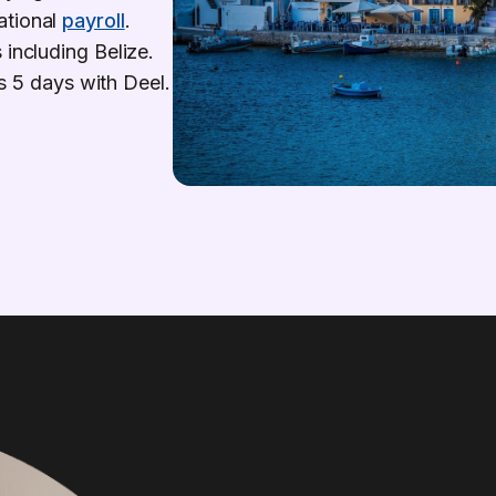
ational
payroll
.
 including Belize.
 as 5 days with Deel.