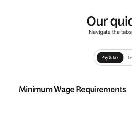
Our quic
Navigate the tabs
Pay & tax
Le
Minimum Wage Requirements