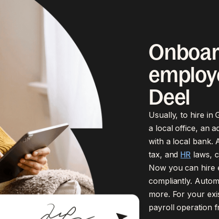
Onboar
employe
Deel
Usually, to hire in
a local office, an 
with a local bank. A
tax, and
HR
laws, c
Now you can hire e
compliantly. Automa
more. For your exi
payroll operation 