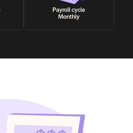
e
Payroll cycle
Monthly