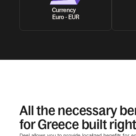
Currency
Euro - EUR
All the necessary be
for Greece built right
Deel allows you to provide localized benefits for 