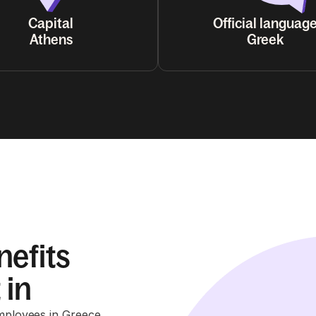
Capital
Official languag
Athens
Greek
nefits
 in
employees in Greece