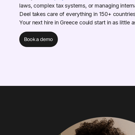
laws, complex tax systems, or managing intern
Deel takes care of everything in 150+ countries
Your next hire in Greece could start in as little
Book a demo