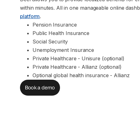
within minutes. All in one manageable online dashb
platform
.
Pension Insurance
Public Health Insurance
Social Security
Unemployment Insurance
Private Healthcare - Unisure (optional)
Private Healthcare - Allianz (optional)
Optional global health insurance - Allianz
Book a demo