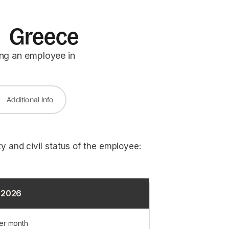
in Greece
ing an employee in
Additional Info
y and civil status of the employee:
1 2026
er month