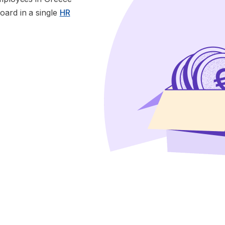
oard in a single
HR