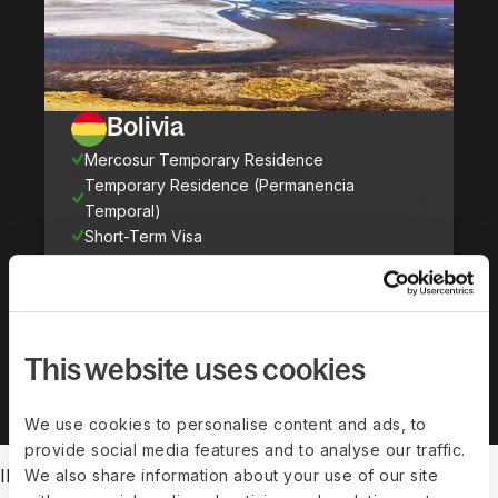
Bolivia
Mercosur Temporary Residence
Temporary Residence (Permanencia
Temporal)
Short-Term Visa
Show all countries (
71
)
This website uses cookies
We use cookies to personalise content and ads, to
provide social media features and to analyse our traffic.
IMMIGRATION FEATURES
We also share information about your use of our site