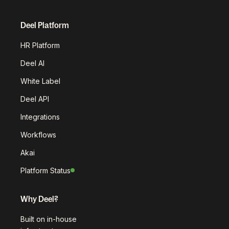
Deel Platform
HR Platform
Deel AI
White Label
Deel API
Integrations
Workflows
Akai
Platform Status
Why Deel?
Built on in-house