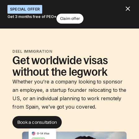
SPECIAL OFFER
Get 3 months free of PEO*
Claim offer
DEEL IMMIGRATION
Get worldwide visas
without the legwork
Whether you’re a company looking to sponsor
an employee, a startup founder relocating to the
US, or an individual planning to work remotely
from Spain, we’ve got you covered.
Book a consultation