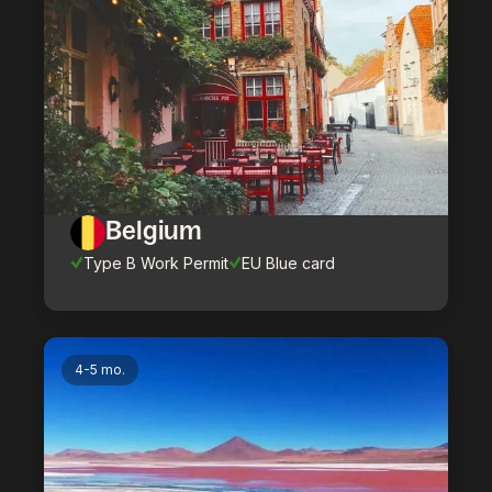
Belgium
Type B Work Permit
EU Blue card
4-5 mo.