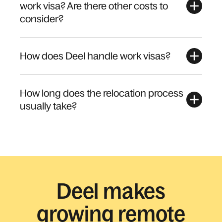
work visa? Are there other costs to
consider?
How does Deel handle work visas?
How long does the relocation process
usually take?
Deel makes
growing remote