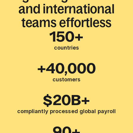
and international
teams effortless
150+
countries
+40,000
customers
$20B+
compliantly processed global payroll
90+