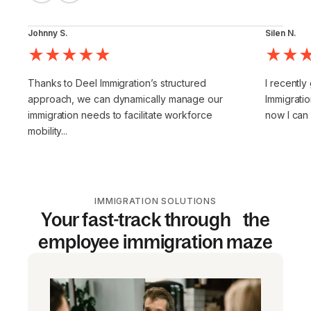
Johnny S.
Silen N.
Thanks to Deel Immigration’s structured
I recently
approach, we can dynamically manage our
Immigratio
immigration needs to facilitate workforce
now I can
mobility...
IMMIGRATION SOLUTIONS
Your fast-track through the
employee immigration maze