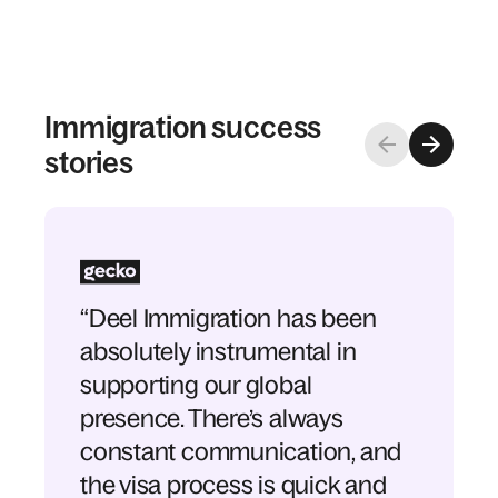
Immigration success
stories
“Deel Immigration has been
absolutely instrumental in
supporting our global
presence. There’s always
constant communication, and
the visa process is quick and