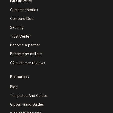
infrastructure
Customer stories
Compare Deel
Security
Trust Center
Become a partner
Become an affiliate
G2 customer reviews
Resources
Blog
Templates And Guides
Global Hiring Guides