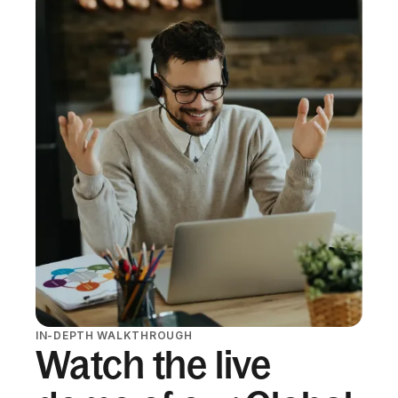
IN-DEPTH WALKTHROUGH
Watch the live