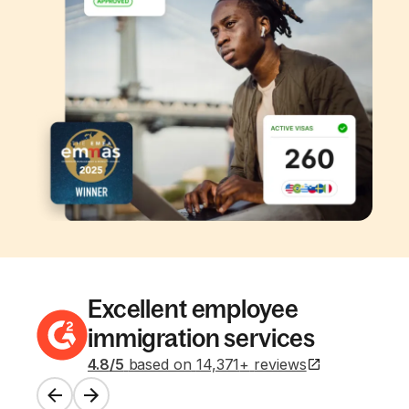
Excellent employee
immigration services
4.8
/5
based on
14,371
+
reviews