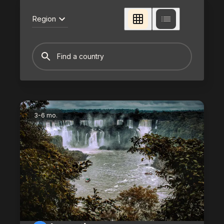
Region
3-6 mo.