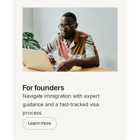
For founders
Navigate immigration with expert
guidance and a fast-tracked visa
process.
Learn more