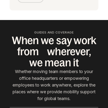
GUIDES AND COVERAGE
When we say work
from wherever,
we mean it
Whether moving team members to your
office headquarters or empowering
employees to work anywhere, explore the
places where we provide mobility support
for global teams.