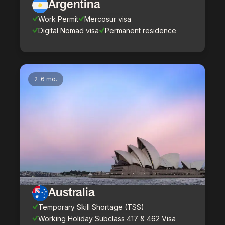
Argentina
Work Permit
Mercosur visa
Digital Nomad visa
Permanent residence
2-6 mo.
Australia
Temporary Skill Shortage (TSS)
Working Holiday Subclass 417 & 462 Visa