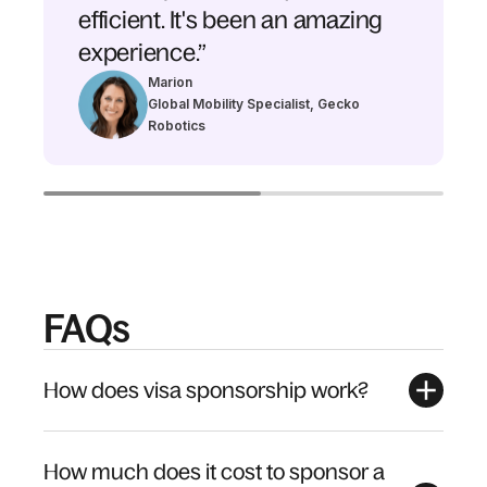
efficient. It's been an amazing
experience.”
Marion
Global Mobility Specialist, Gecko
Robotics
FAQs
How does visa sponsorship work?
How much does it cost to sponsor a