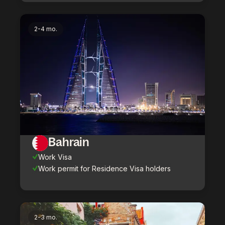
2-4 mo.
Bahrain
Work Visa
Work permit for Residence Visa holders
2-3 mo.