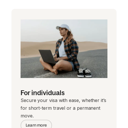
For individuals
Secure your visa with ease, whether it’s
for short-term travel or a permanent
move.
Learn more