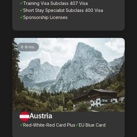
Training Visa Subclass 407 Visa
Short Stay Specialist Subclass 400 Visa
Sponsorship Licenses
6-8 mo.
Austria
Red-White-Red Card Plus
EU Blue Card