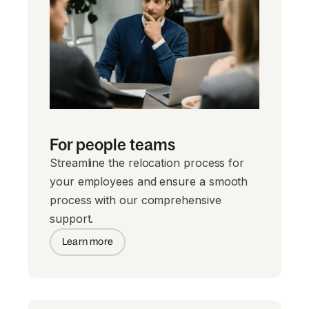
For people teams
Streamline the relocation process for
your employees and ensure a smooth
process with our comprehensive
support.
Learn more