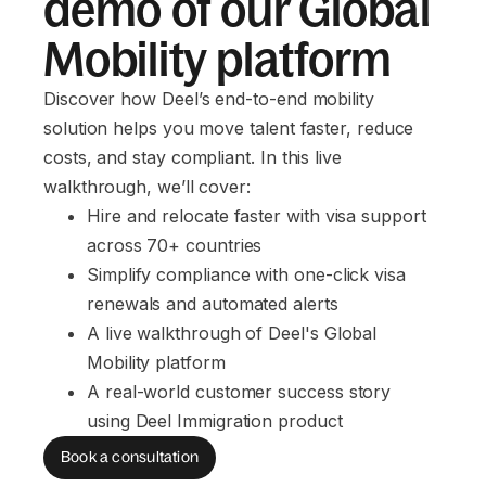
demo of our Global
Mobility platform
Discover how Deel’s end-to-end mobility
solution helps you move talent faster, reduce
costs, and stay compliant. In this live
walkthrough, we’ll cover:
Hire and relocate faster with visa support 
across 70+ countries
Simplify compliance with one-click visa 
renewals and automated alerts
A live walkthrough of Deel's Global 
Mobility platform
A real-world customer success story 
using Deel Immigration product
Book a consultation