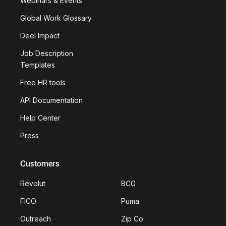
Webinars & Events
Global Work Glossary
Deel Impact
Job Description
Templates
Free HR tools
API Documentation
Help Center
Press
Customers
Revolut
BCG
FICO
Puma
Outreach
Zip Co