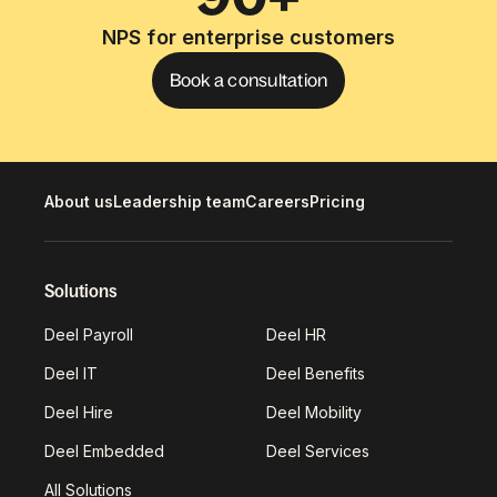
NPS for enterprise customers
Book a consultation
About us
Leadership team
Careers
Pricing
Solutions
Deel Payroll
Deel HR
Deel IT
Deel Benefits
Deel Hire
Deel Mobility
Deel Embedded
Deel Services
All Solutions