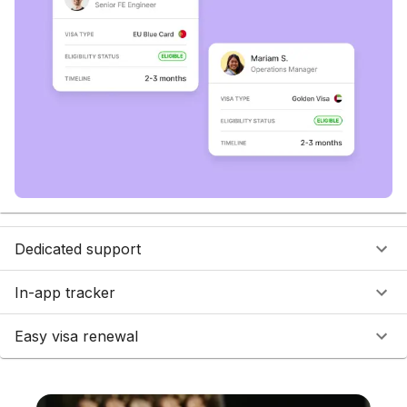
Dedicated support
In-app tracker
Easy visa renewal