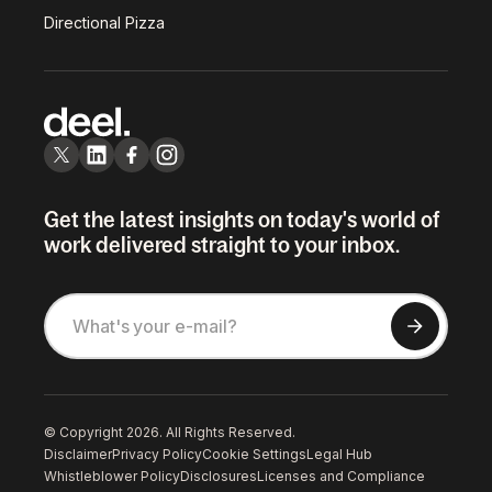
Directional Pizza
Get the latest insights on today's world of
work delivered straight to your inbox.
© Copyright 2026. All Rights Reserved.
Disclaimer
Privacy Policy
Cookie Settings
Legal Hub
Whistleblower Policy
Disclosures
Licenses and Compliance