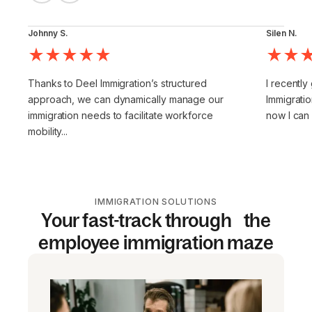
Johnny S.
Silen N.
Thanks to Deel Immigration’s structured
I recently
approach, we can dynamically manage our
Immigratio
immigration needs to facilitate workforce
now I can
mobility...
IMMIGRATION SOLUTIONS
Your fast-track through the
employee immigration maze