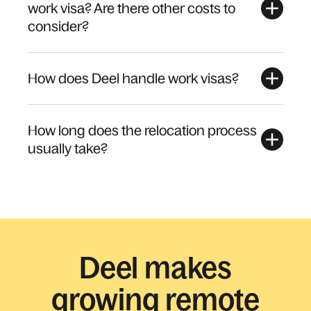
work visa? Are there other costs to
consider?
How does Deel handle work visas?
How long does the relocation process
usually take?
Deel makes
growing remote