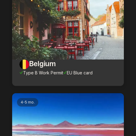
Belgium
Type B Work Permit
EU Blue card
4-5 mo.