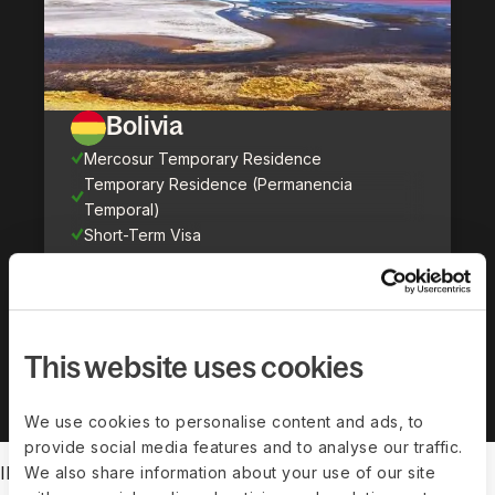
Bolivia
Mercosur Temporary Residence
Temporary Residence (Permanencia
Temporal)
Short-Term Visa
Show all countries (
71
)
This website uses cookies
We use cookies to personalise content and ads, to
provide social media features and to analyse our traffic.
IMMIGRATION FEATURES
We also share information about your use of our site