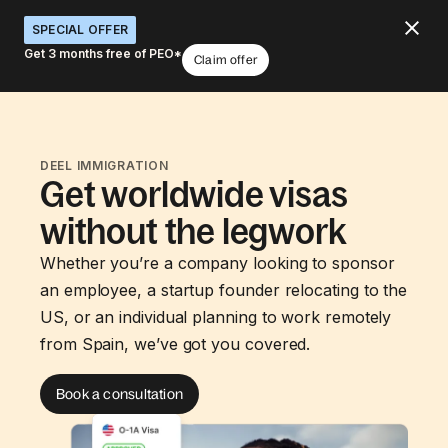
SPECIAL OFFER
Get 3 months free of PEO*
Claim offer
DEEL IMMIGRATION
Get worldwide visas
without the legwork
Whether you’re a company looking to sponsor
an employee, a startup founder relocating to the
US, or an individual planning to work remotely
from Spain, we’ve got you covered.
Book a consultation