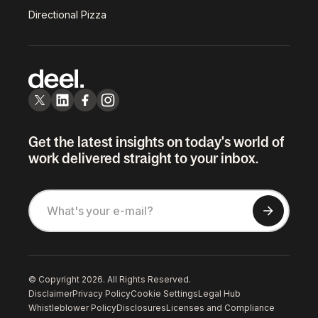
Directional Pizza
Get the latest insights on today's world of
work delivered straight to your inbox.
© Copyright 2026. All Rights Reserved.
Disclaimer
Privacy Policy
Cookie Settings
Legal Hub
Whistleblower Policy
Disclosures
Licenses and Compliance