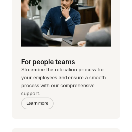
For people teams
Streamline the relocation process for
your employees and ensure a smooth
process with our comprehensive
support.
Learn more