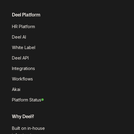
Deel Platform
HR Platform
Deel AI
White Label
Deel API
Integrations
Workflows
Akai
Platform Status
Why Deel?
Built on in-house