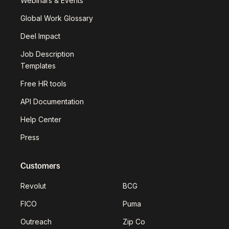
Webinars & Events
Global Work Glossary
Deel Impact
Job Description
Templates
Free HR tools
API Documentation
Help Center
Press
Customers
Revolut
BCG
FICO
Puma
Outreach
Zip Co