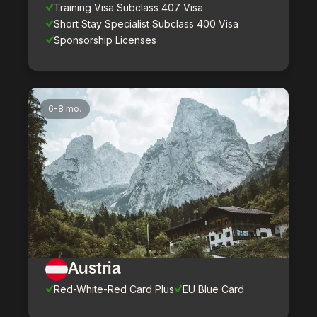
Training Visa Subclass 407 Visa
Short Stay Specialist Subclass 400 Visa
Sponsorship Licenses
6-8 mo.
Austria
Red-White-Red Card Plus
EU Blue Card