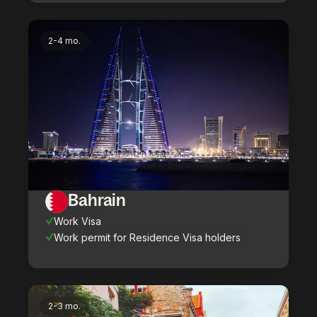
2-4 mo.
Bahrain
Work Visa
Work permit for Residence Visa holders
2-3 mo.