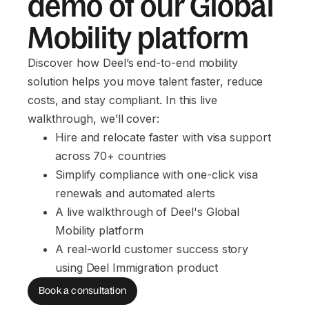
demo of our Global
Mobility platform
Discover how Deel’s end-to-end mobility
solution helps you move talent faster, reduce
costs, and stay compliant. In this live
walkthrough, we’ll cover:
Hire and relocate faster with visa support 
across 70+ countries
Simplify compliance with one-click visa 
renewals and automated alerts
A live walkthrough of Deel's Global 
Mobility platform
A real-world customer success story 
using Deel Immigration product
Book a consultation