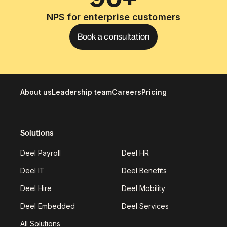
NPS for enterprise customers
Book a consultation
About us
Leadership team
Careers
Pricing
Solutions
Deel Payroll
Deel HR
Deel IT
Deel Benefits
Deel Hire
Deel Mobility
Deel Embedded
Deel Services
All Solutions