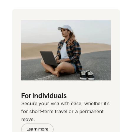
For individuals
Secure your visa with ease, whether it’s
for short-term travel or a permanent
move.
Learn more