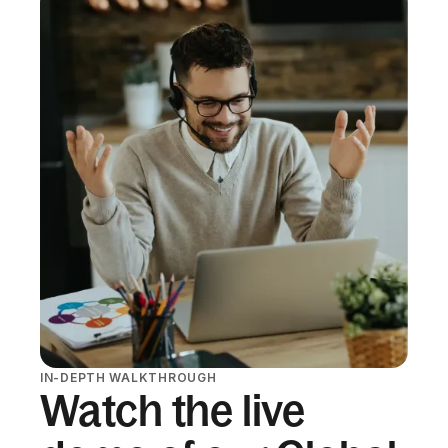
IN-DEPTH WALKTHROUGH
Watch the live