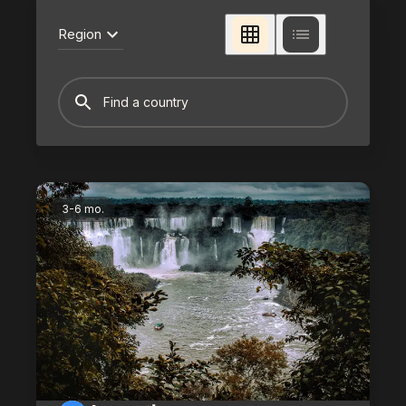
Region
3-6 mo.