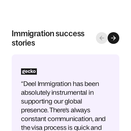
Immigration success
stories
“Deel Immigration has been
absolutely instrumental in
supporting our global
presence. There’s always
constant communication, and
the visa process is quick and