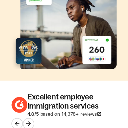
Excellent employee
immigration services
4.8
/5
based on
14,378
+
reviews