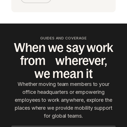
GUIDES AND COVERAGE
When we say work
from wherever,
we mean it
Whether moving team members to your
office headquarters or empowering
employees to work anywhere, explore the
places where we provide mobility support
for global teams.