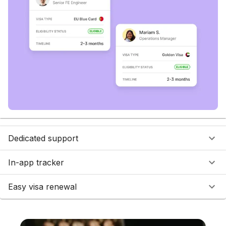
Dedicated support
In-app tracker
Easy visa renewal