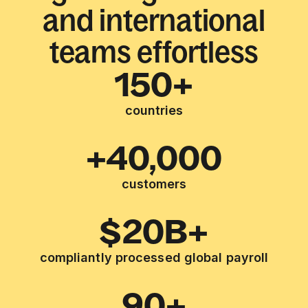
and international
teams effortless
150+
countries
+40,000
customers
$20B+
compliantly processed global payroll
90+