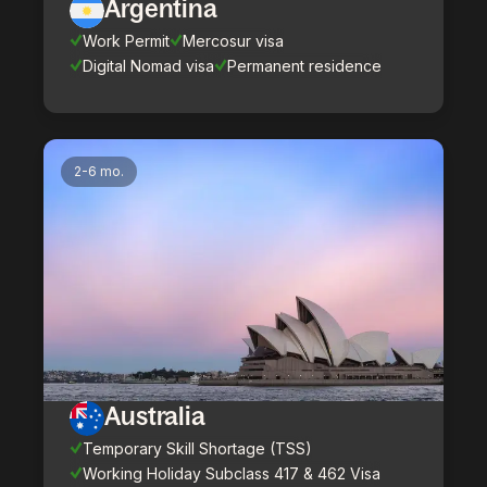
Argentina
Work Permit
Mercosur visa
Digital Nomad visa
Permanent residence
2-6 mo.
Australia
Temporary Skill Shortage (TSS)
Working Holiday Subclass 417 & 462 Visa