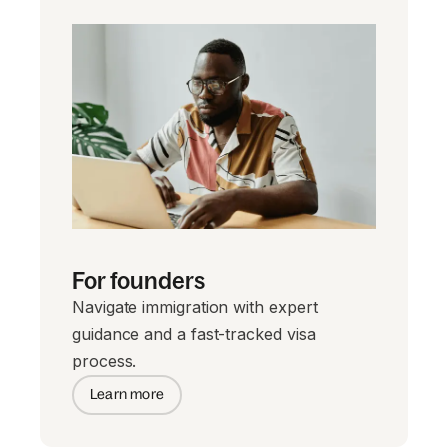
For founders
Navigate immigration with expert
guidance and a fast-tracked visa
process.
Learn more