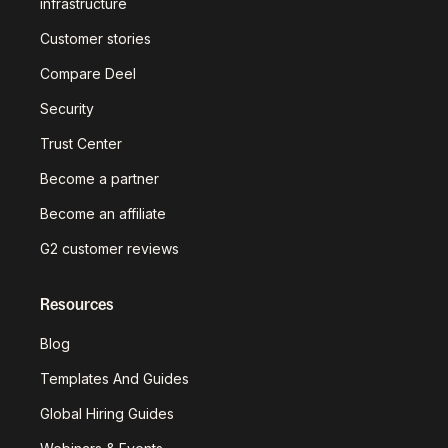
infrastructure
Customer stories
Compare Deel
Security
Trust Center
Become a partner
Become an affiliate
G2 customer reviews
Resources
Blog
Templates And Guides
Global Hiring Guides