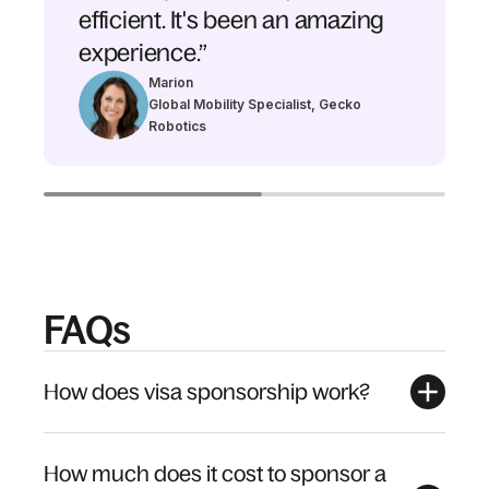
efficient. It's been an amazing
experience.”
Marion
Global Mobility Specialist, Gecko
Robotics
FAQs
How does visa sponsorship work?
How much does it cost to sponsor a