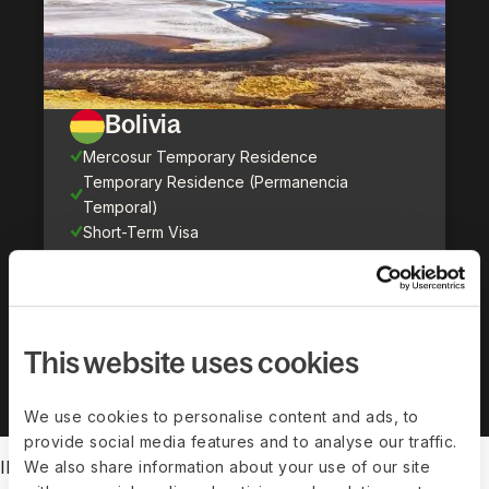
Bolivia
Mercosur Temporary Residence
Temporary Residence (Permanencia
Temporal)
Short-Term Visa
Show all countries (
71
)
This website uses cookies
We use cookies to personalise content and ads, to
provide social media features and to analyse our traffic.
IMMIGRATION FEATURES
We also share information about your use of our site