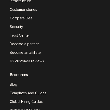
infrastructure
Customer stories
Compare Deel
Security
Trust Center
Become a partner
Become an affiliate
G2 customer reviews
Resources
Blog
Templates And Guides
Global Hiring Guides