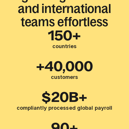
and international
teams effortless
150+
countries
+40,000
customers
$20B+
compliantly processed global payroll
90+