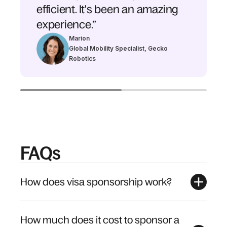
efficient. It's been an amazing
experience.”
Marion
Global Mobility Specialist, Gecko
Robotics
FAQs
How does visa sponsorship work?
How much does it cost to sponsor a