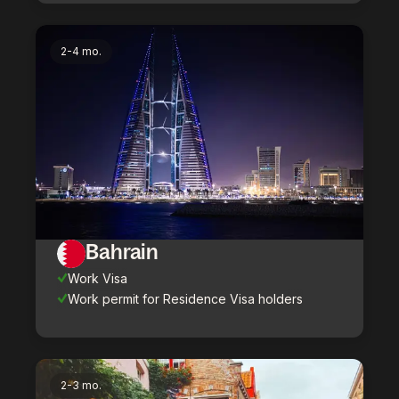
2-4 mo.
Bahrain
Work Visa
Work permit for Residence Visa holders
2-3 mo.