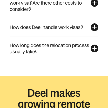
work visa? Are there other costs to
consider?
How does Deel handle work visas?
How long does the relocation process
usually take?
Deel makes
growing remote