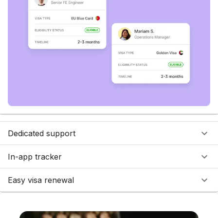
Dedicated support
In-app tracker
Easy visa renewal