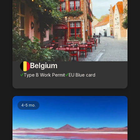
Belgium
Type B Work Permit
EU Blue card
4-5 mo.