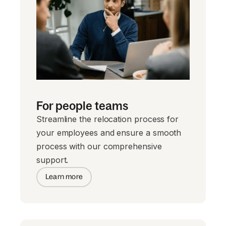
For people teams
Streamline the relocation process for
your employees and ensure a smooth
process with our comprehensive
support.
Learn more