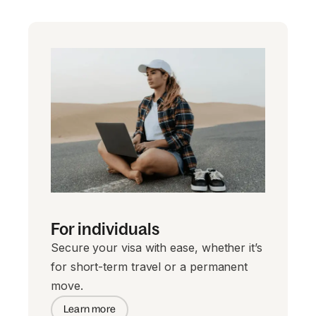
For individuals
Secure your visa with ease, whether it’s
for short-term travel or a permanent
move.
Learn more