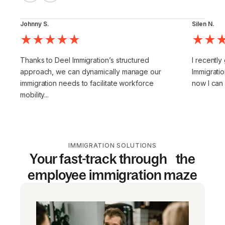
Johnny S.
Silen N.
Thanks to Deel Immigration’s structured
I recently
approach, we can dynamically manage our
Immigratio
immigration needs to facilitate workforce
now I can
mobility...
IMMIGRATION SOLUTIONS
Your fast-track through the
employee immigration maze