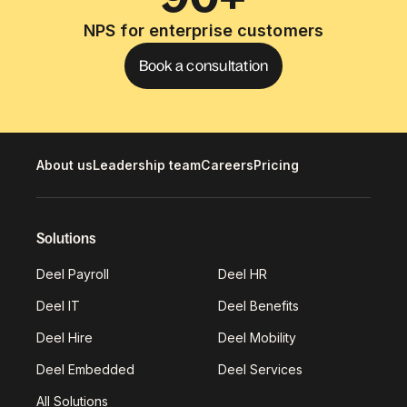
NPS for enterprise customers
Book a consultation
About us
Leadership team
Careers
Pricing
Solutions
Deel Payroll
Deel HR
Deel IT
Deel Benefits
Deel Hire
Deel Mobility
Deel Embedded
Deel Services
All Solutions