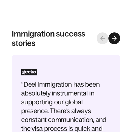
Immigration success
stories
“Deel Immigration has been
absolutely instrumental in
supporting our global
presence. There’s always
constant communication, and
the visa process is quick and