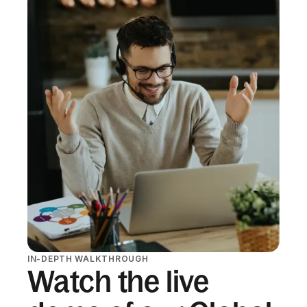
IN-DEPTH WALKTHROUGH
Watch the live