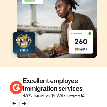
Excellent employee
immigration services
4.8
/5
based on
14,378
+
reviews