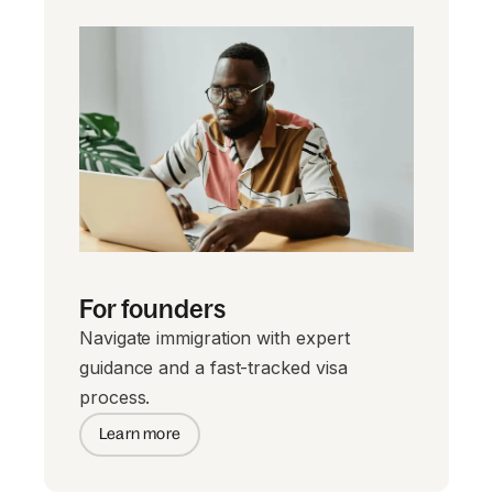
For founders
Navigate immigration with expert
guidance and a fast-tracked visa
process.
Learn more