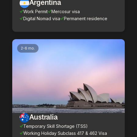
Argentina
Work Permit
Mercosur visa
Digital Nomad visa
Permanent residence
2-6 mo.
Australia
Temporary Skill Shortage (TSS)
Working Holiday Subclass 417 & 462 Visa