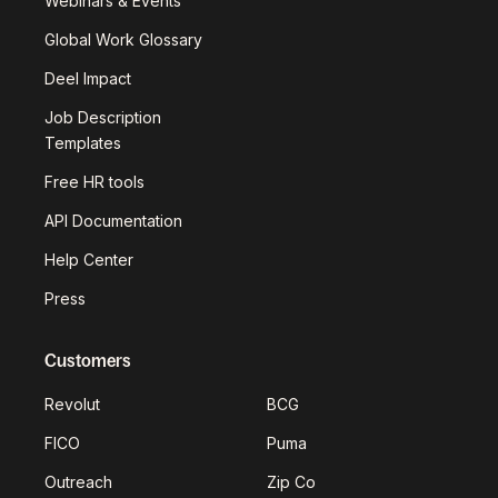
Webinars & Events
Global Work Glossary
Deel Impact
Job Description
Templates
Free HR tools
API Documentation
Help Center
Press
Customers
Revolut
BCG
FICO
Puma
Outreach
Zip Co