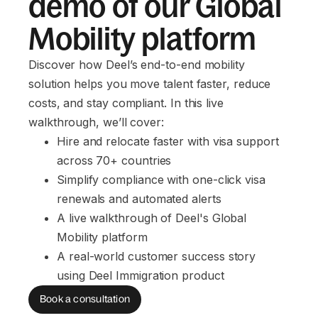
demo of our Global
Mobility platform
Discover how Deel’s end-to-end mobility
solution helps you move talent faster, reduce
costs, and stay compliant. In this live
walkthrough, we’ll cover:
Hire and relocate faster with visa support 
across 70+ countries
Simplify compliance with one-click visa 
renewals and automated alerts
A live walkthrough of Deel's Global 
Mobility platform
A real-world customer success story 
using Deel Immigration product
Book a consultation