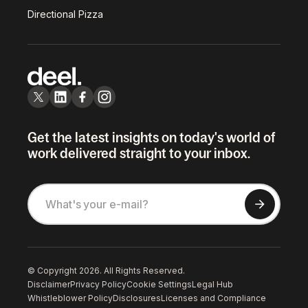
Directional Pizza
Get the latest insights on today's world of
work delivered straight to your inbox.
© Copyright 2026. All Rights Reserved.
Disclaimer
Privacy Policy
Cookie Settings
Legal Hub
Whistleblower Policy
Disclosures
Licenses and Compliance