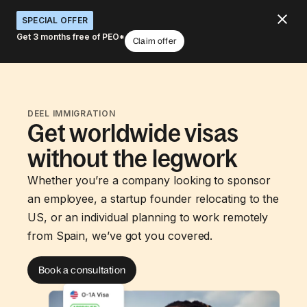
SPECIAL OFFER
Get 3 months free of PEO*
Claim offer
DEEL IMMIGRATION
Get worldwide visas
without the legwork
Whether you’re a company looking to sponsor
an employee, a startup founder relocating to the
US, or an individual planning to work remotely
from Spain, we’ve got you covered.
Book a consultation