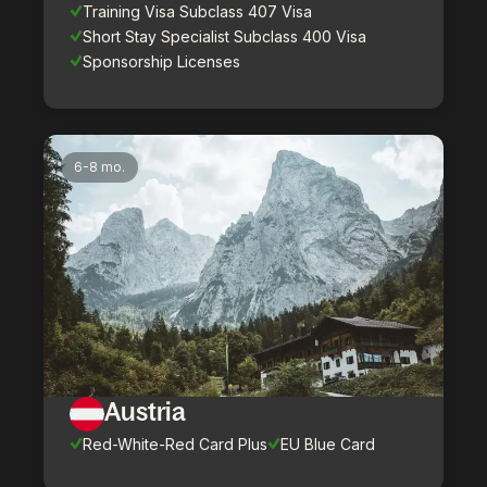
Training Visa Subclass 407 Visa
Short Stay Specialist Subclass 400 Visa
Sponsorship Licenses
6-8 mo.
Austria
Red-White-Red Card Plus
EU Blue Card