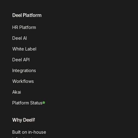
Deel Platform
HR Platform
Deel AI
White Label
Deel API
Integrations
Workflows
Akai
Platform Status
Why Deel?
Built on in-house