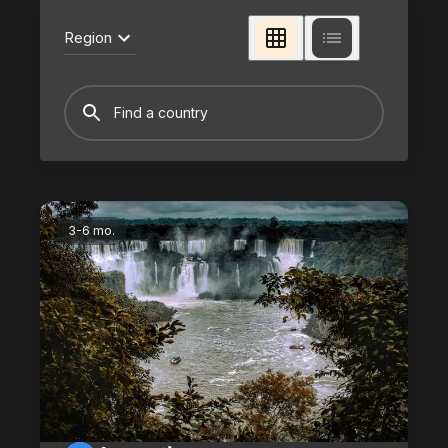
Region
3-6 mo.