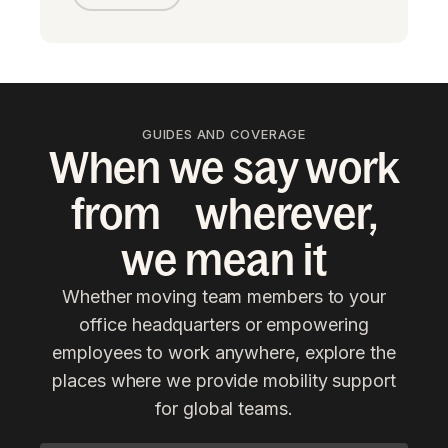
GUIDES AND COVERAGE
When we say work
from wherever,
we mean it
Whether moving team members to your
office headquarters or empowering
employees to work anywhere, explore the
places where we provide mobility support
for global teams.