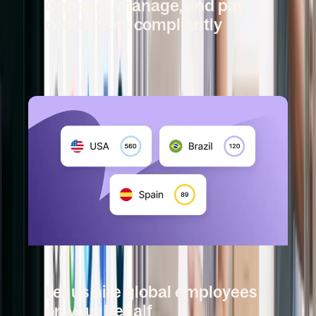
Onboard, manage, and pay
contractors compliantly
Book a demo
DEEL EMPLOYER OF RECORD
Let us hire global employees
on your behalf