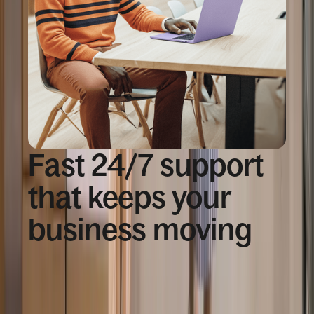
Fast 24/7 support
that keeps your
business moving
91%
of customer issues resolved at first contact with