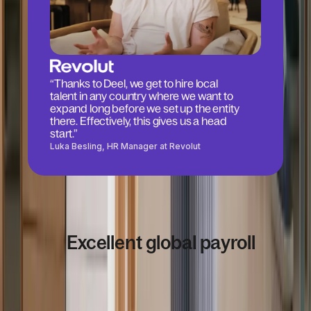
“Thanks to Deel, we get to hire local
talent in any country where we want to
expand long before we set up the entity
there. Effectively, this gives us a head
start.”
Luka Besling, HR Manager at Revolut
Excellent global payroll
4.8
/5
based on
14,378
+
reviews