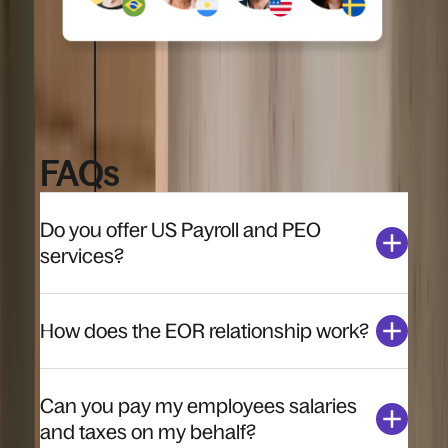
FAQs
Do you offer US Payroll and PEO
services?
How does the EOR relationship work?
Can you pay my employees salaries
and taxes on my behalf?