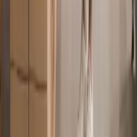
live chat
1hr
to resolve most customer issues
6min
to resolve most EOR and contractors’ issues
93%