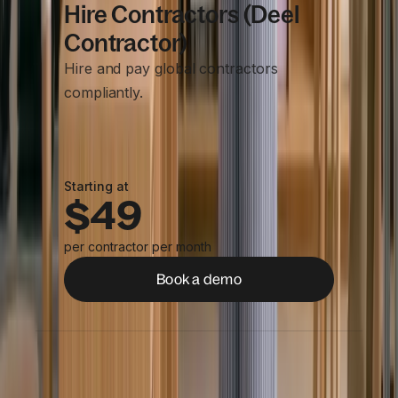
Hire Contractors (Deel
Contractor)
Hire and pay global contractors
compliantly.
Starting at
$49
per contractor per month
Book a demo
Centralized contractor management
Compliant contracts