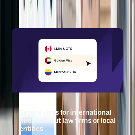
Book a demo
DEEL MOBILITY
Secure visas for international
hires without law firms or local
entities