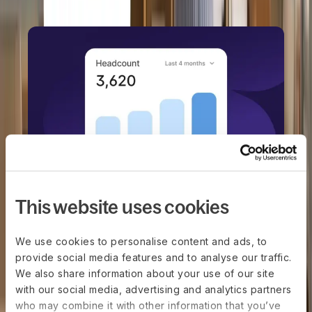
This website uses cookies
DEEL HR
Manage every stage of your
team's journey
We use cookies to personalise content and ads, to
provide social media features and to analyse our traffic.
Book a demo
We also share information about your use of our site
with our social media, advertising and analytics partners
who may combine it with other information that you’ve