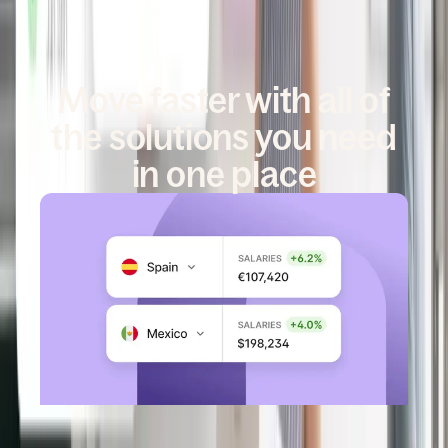
Move faster with all of
the solutions you need
in one place
DEEL GLOBAL PAYROLL