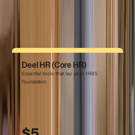
Payments in 120+ currencies
Automated invoicing
Tax form guidance & document collection
Multi‑currency payments
Deel HR (Core HR)
Essential tools that lay your HRIS
foundation
$5