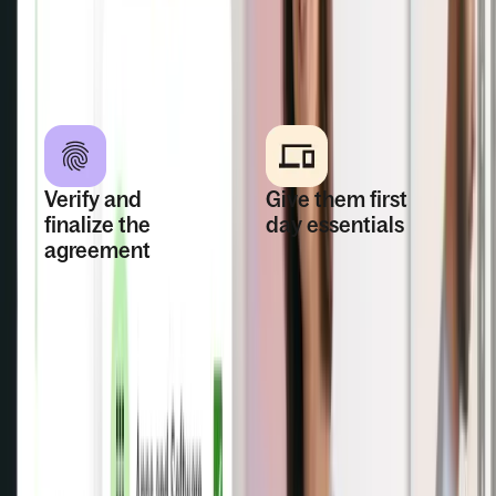
Talent.
immigration support
when a work visa is
needed.
Verify and
Give them first
finalize the
day essentials
agreement
Collect documents,
Run background
assign tasks, set up
checks, confirm
account access,
identity through
and prepare
Remote Worker
equipment in one
Verification, and
connected
send contracts that
onboarding flow.
meet local laws.