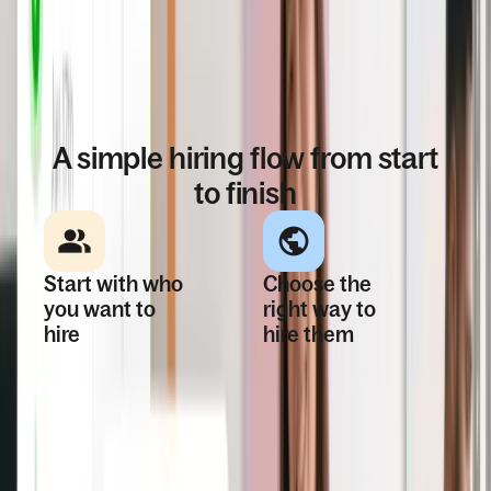
HOW IT WORKS
A simple hiring flow from start
to finish
Start with who
Choose the
you want to
right way to
hire
hire them
Bring candidates
Classify whether
into the platform—
they’re an
whether you found
employee or
them yourself or
contractor, locally
sourced through
or globally, and get