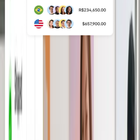
Save time with a
comprehensive HRIS
Consolidate and automate your global
HR operations from worker
information, time off, expenses,
reporting, performance, and more.
Book a demo