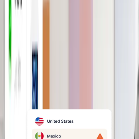
Eliminate payroll delays and
errors
Run accurate global payroll in minutes.
Our in-house team will handle tax
deductions, filings, and more for you,
saving you time.
Book a demo