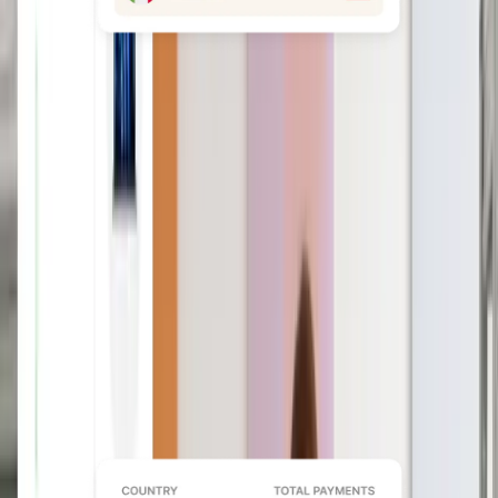
Avoid costly fines
From localizing documents and
classifying workers to changes to local
law alerts, our built-in compliance tools
keep you updated.
Book a demo