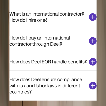
What is an international contractor?
How do I hire one?
How do I pay an international
contractor through Deel?
How does Deel EOR handle benefits?
How does Deel ensure compliance
with tax and labor laws in different
countries?