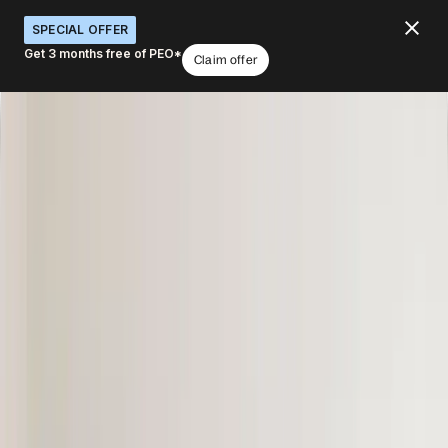
SPECIAL OFFER
Get 3 months free of PEO*
Claim offer
Hire, manage, pay, & equip anyone,
anywhere.
What would you like to do with Deel?
Hire anywhere
Run payroll
Secure visas
Manage HR & people
Ship equipment
Book a demo
4.8
/5
|
14K
+
Reviews
4.8
/5
|
8K
+ Reviews