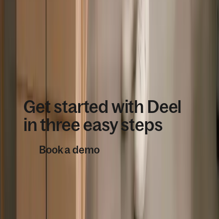
Enterprise customers’ satisfaction
Book a demo
Get started with Deel
in three easy steps
Book a demo
1
Book a demo with our global
workforce consultants. We’ll set you
up with a free account ready to suit
your team’s needs.