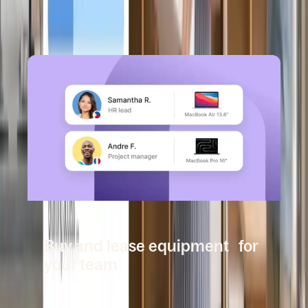
Book a demo
DEEL IT
Buy and lease equipment for
your team
Book a demo