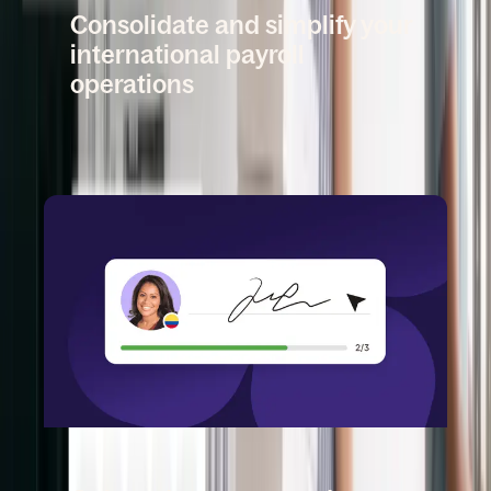
Consolidate and simplify your
international payroll
operations
Book a demo
DEEL CONTRACTOR MANAGEMENT