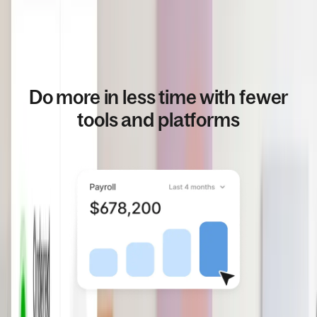
Do more in less time with fewer
tools and platforms