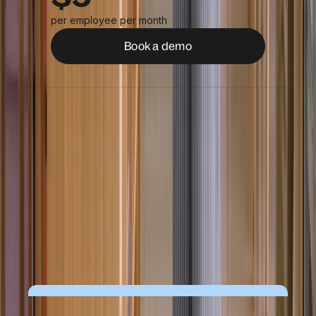
per employee per month
Book a demo
Worker profiles
Time tracking & time off
Secure contract & document
management
People analytics & dashboards
Roles, permissions & approvals
Compliance insights
AI help & insights