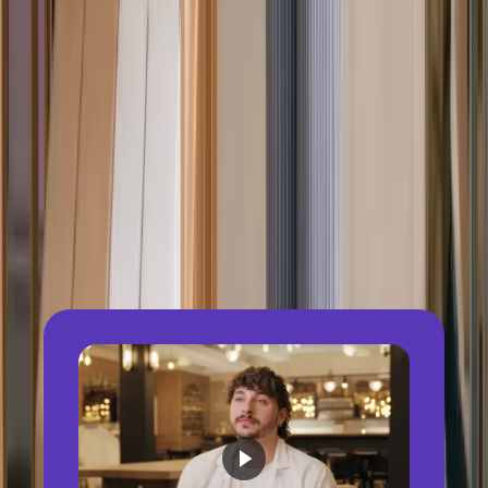
Local tax, statutory filing & reporting
Multi-currency payroll & payments
Country-specific pay rules & calculations
Employee self-service (payslips,
documents)
Integrated reporting & payroll analytics
HR & accounting integrations