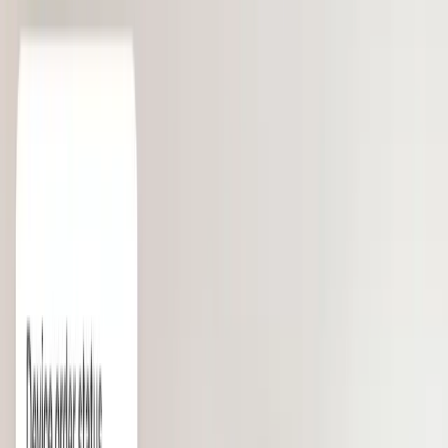
Robinhood
“Deel is a game changer.”
— Shiv Verma, SVP of Finance
TRUSTED BY 40,000+ COMPANIES FROM STARTUPS
TO ENTERPRISE