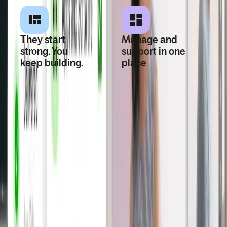
They start
Manage and
strong. You
support in one
keep building.
place
Once hired, the
Stay organized
worker is fully set
with centralized
up and ready for
records, payroll
payroll, HR, and
connections,
daily work—with
proactive
fewer delays and
compliance
less risk.
monitoring, and
helpful alerts when
things need
attention.