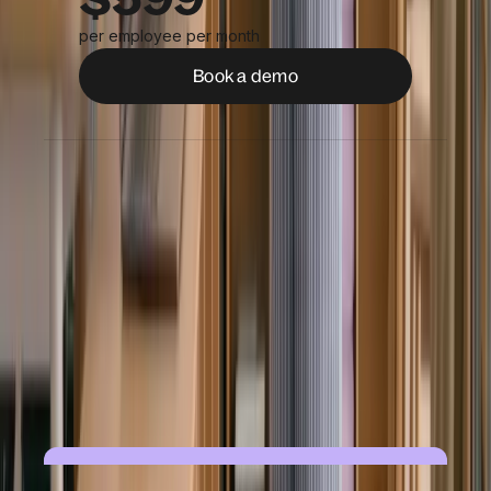
per employee per month
Book a demo
Full legal employment in 110+ countries
Support for remote, on-site & field
workers
Automated onboarding & compliance
Benefits enrollment
Managed payroll, tax filings & reporting
On-demand HR & legal expertise
24/7 support