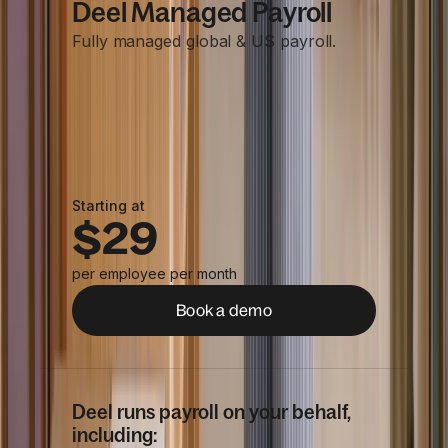
Deel Managed Payroll
Fully managed global & US payroll.
Starting at
$29
per employee per month
Book a demo
Deel runs payroll on your behalf,
including: