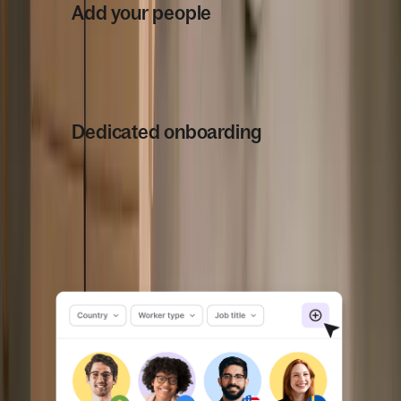
Add your people
2
From new hires to your existing
workforce, onboard effortlessly with
our self-serve platform.
Dedicated onboarding
3
From navigating local laws to support
for your team members, our
dedicated team will help you get set
up seamlessly.
Book a demo