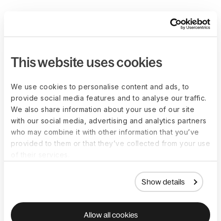
This website uses cookies
We use cookies to personalise content and ads, to
provide social media features and to analyse our traffic.
We also share information about your use of our site
with our social media, advertising and analytics partners
who may combine it with other information that you’ve
provided to them or that they’ve collected from your use
of their services.
Show details
Allow all cookies