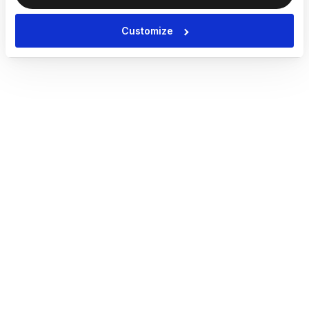
Customize