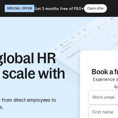
Get 3 months free of PEO*
SPECIAL OFFER
Claim offer
 global HR
 scale with
Book a 
Experience a
q
Work email
from direct employees to
n.
First name