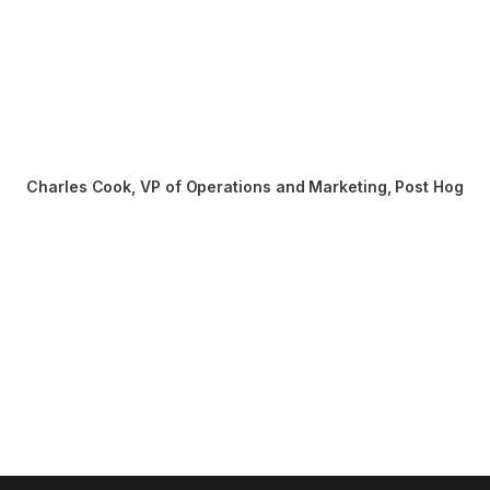
Charles Cook
,
VP of Operations and Marketing, Post Hog