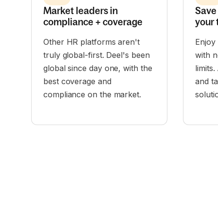
Market leaders in
Save 
compliance + coverage
your 
Other HR platforms aren't
Enjoy
truly global-first. Deel's been
with n
global since day one, with the
limits
best coverage and
and t
compliance on the market.
solut