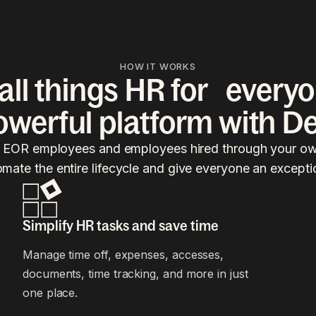
HOW IT WORKS
ll things HR for everyo
owerful platform with De
, EOR employees and employees hired through your own
omate the entire lifecycle and give everyone an excepti
Simplify HR tasks and save time
Manage time off, expenses, accesses,
documents, time tracking, and more in just
one place.