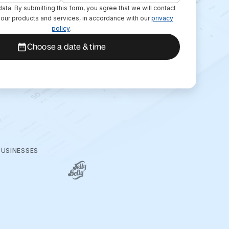
ata. By submitting this form, you agree that we will contact
o our products and services, in accordance with our
privacy
policy
.
Choose a date & time
BUSINESSES