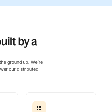
uilt by a
 the ground up. We’re
wer our distributed