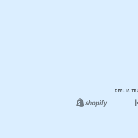
DEEL IS T