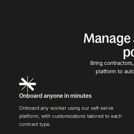
Manage a
p
Bring contractors
platform to aut
Onboard anyone in minutes
Onboard any worker using our self-serve
platform, with customizations tailored to each
contract type.