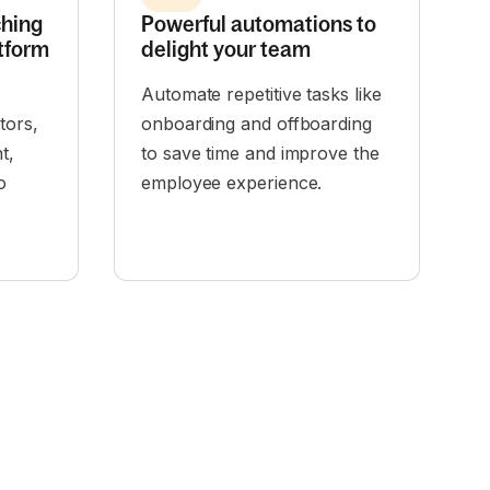
ching
Powerful automations to
tform
delight your team
Automate repetitive tasks like
tors,
onboarding and offboarding
t,
to save time and improve the
o
employee experience.