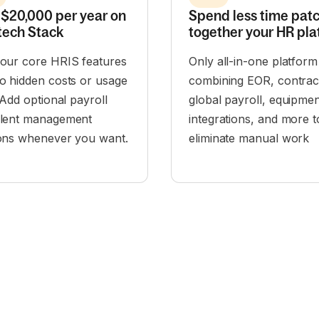
$20,000 per year on
Spend less time pat
tech Stack
together your HR pla
 our core HRIS features
Only all-in-one platform
o hidden costs or usage
combining EOR, contrac
. Add optional payroll
global payroll, equipmen
alent management
integrations, and more t
ions whenever you want.
eliminate manual work