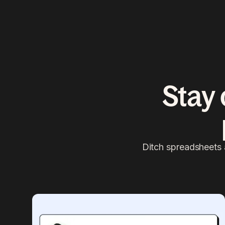
Stay 
Ditch spreadsheets 