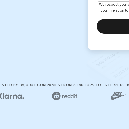
We respect your d
you in relation t
RUSTED BY 35,000+ COMPANIES FROM STARTUPS TO ENTERPRISE 