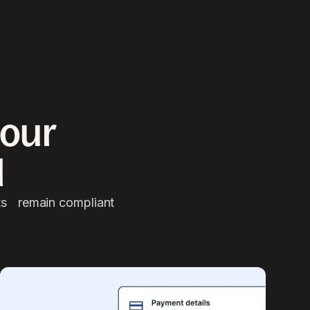
l your
l
nts remain compliant