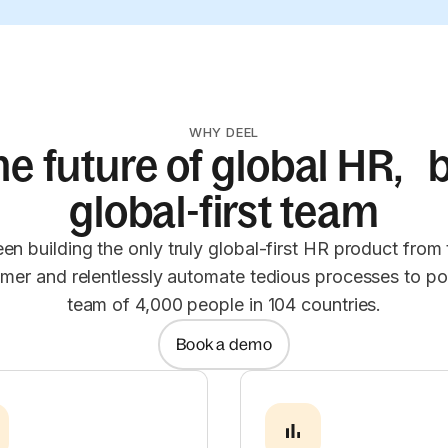
WHY DEEL
he future of global HR, b
global-first team
en building the only truly global-first HR product from
omer and relentlessly automate tedious processes to po
team of 4,000 people in 104 countries.
Book a demo