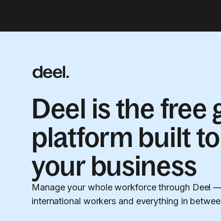
Deel is the free
platform built to
your business
Manage your whole workforce through Deel — 
international workers and everything in betwee