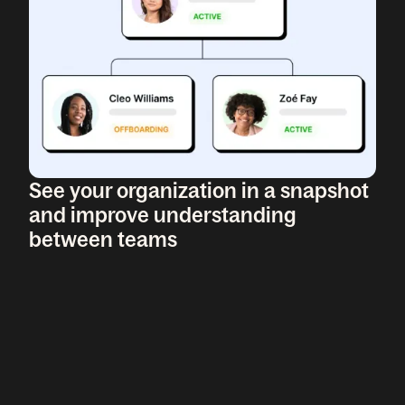
See your organization in a snapshot
and improve understanding
between teams