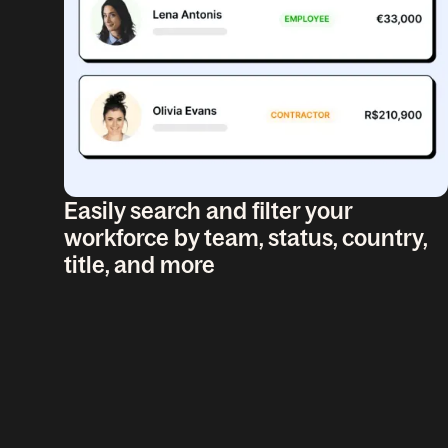
Easily search and filter your
workforce by team, status, country,
title, and more