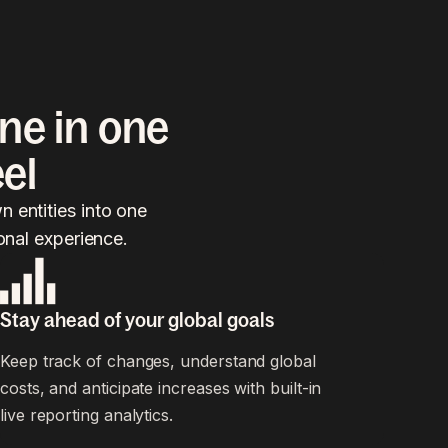
ne in one
el
 entities into one
onal experience.
Stay ahead of your global goals
Keep track of changes, understand global
costs, and anticipate increases with built-in
live reporting analytics.