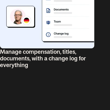
Manage compensation, titles,
documents, with a change log for
everything