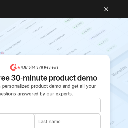
4.8
/ 5
|
14,378
Reviews
free 30-minute product demo
 personalized product demo and get all your
uestions answered by our experts.
Last name