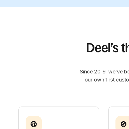
Deel’s t
Since 2019, we’ve be
our own first cust