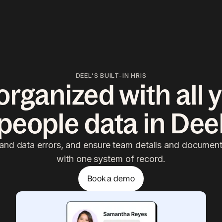
DEEL’S BUILT-IN HRIS
organized with al
people data in Dee
and data errors, and ensure team details and docume
with one system of record.
Book a demo