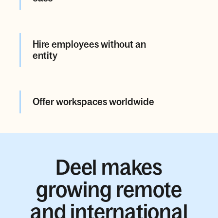
Hire employees without an
entity
Offer workspaces worldwide
Deel makes
growing remote
and international