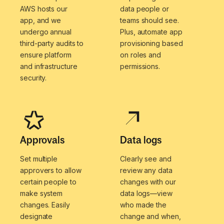
AWS hosts our
data people or
app, and we
teams should see.
undergo annual
Plus, automate app
third-party audits to
provisioning based
ensure platform
on roles and
and infrastructure
permissions.
security.
Approvals
Data logs
Set multiple
Clearly see and
approvers to allow
review any data
certain people to
changes with our
make system
data logs—view
changes. Easily
who made the
designate
change and when,