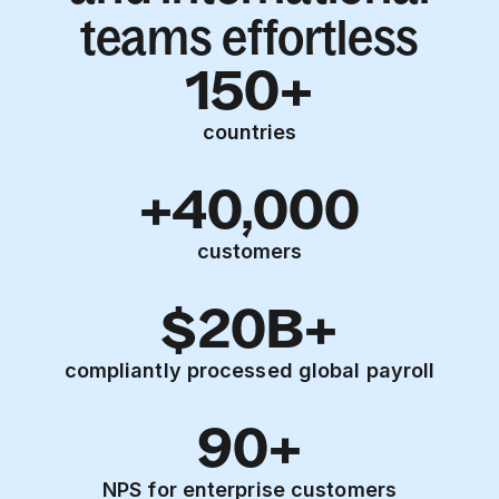
teams effortless
150+
countries
+40,000
customers
$20B+
compliantly processed global payroll
90+
NPS for enterprise customers