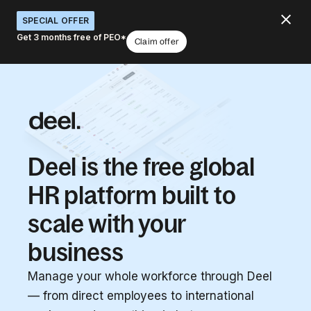
SPECIAL OFFER
Get 3 months free of PEO*
Claim offer
Deel is the free global
HR platform built to
scale with your
business
Manage your whole workforce through Deel
— from direct employees to international