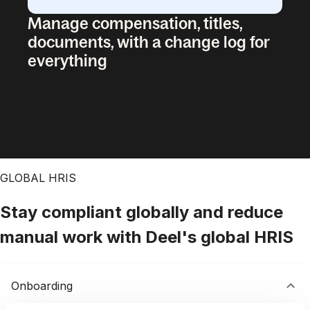
Manage compensation, titles,
documents, with a change log for
everything
GLOBAL HRIS
Stay compliant globally and reduce
manual work with Deel's global HRIS
Onboarding