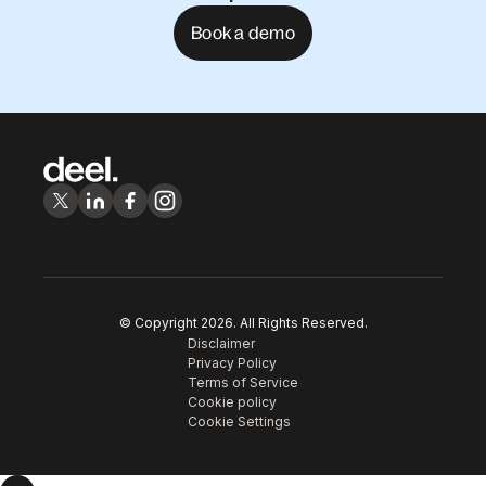
Book a demo
© Copyright
2026
. All Rights Reserved.
Disclaimer
Privacy Policy
Terms of Service
Cookie policy
Cookie Settings