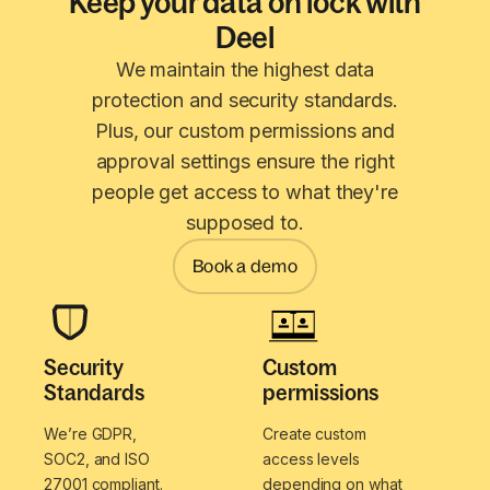
Keep your data on lock with
Deel
We maintain the highest data
protection and security standards.
Plus, our custom permissions and
approval settings ensure the right
people get access to what they're
supposed to.
Book a demo
Security
Custom
Standards
permissions
We’re GDPR,
Create custom
SOC2, and ISO
access levels
27001 compliant.
depending on what