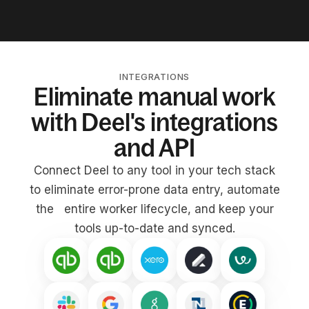
INTEGRATIONS
Eliminate manual work
with Deel's integrations
and API
Connect Deel to any tool in your tech stack
to eliminate error-prone data entry, automate
the entire worker lifecycle, and keep your
tools up-to-date and synced.