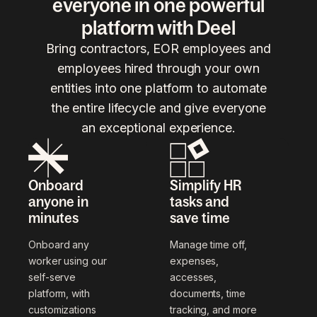
everyone in one powerful
platform with Deel
Bring contractors, EOR employees and
employees hired through your own
entities into one platform to automate
the entire lifecycle and give everyone
an exceptional experience.
Onboard
Simplify HR
anyone in
tasks and
minutes
save time
Onboard any
Manage time off,
worker using our
expenses,
self-serve
accesses,
platform, with
documents, time
customizations
tracking, and more