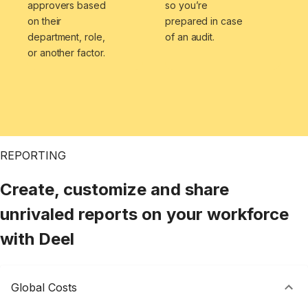
approvers based
so you’re
on their
prepared in case
department, role,
of an audit.
or another factor.
REPORTING
Create, customize and share
unrivaled reports on your workforce
with Deel
Global Costs