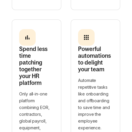
Spend less
Powerful
time
automations
patching
to delight
together
your team
your HR
Automate
platform
repetitive tasks
Only all-in-one
like onboarding
platform
and offboarding
combining EOR,
to save time and
contractors,
improve the
global payroll,
employee
equipment,
experience.