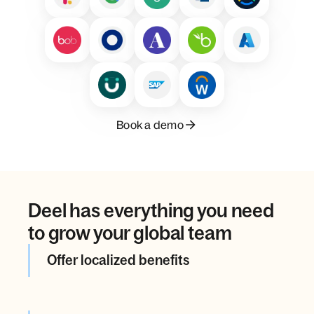
Book a demo
Deel has everything you need
to grow your global team
Offer localized benefits