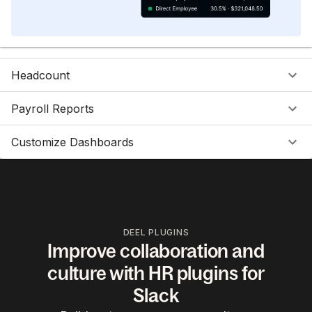
Headcount
Payroll Reports
Customize Dashboards
DEEL PLUGINS
Improve collaboration and
culture with HR plugins for
Slack