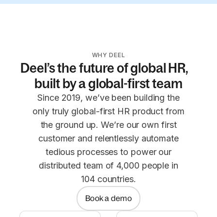
WHY DEEL
Deel’s the future of global HR,
built by a global-first team
Since 2019, we’ve been building the
only truly global-first HR product from
the ground up. We’re our own first
customer and relentlessly automate
tedious processes to power our
distributed team of 4,000 people in
104 countries.
Book a demo