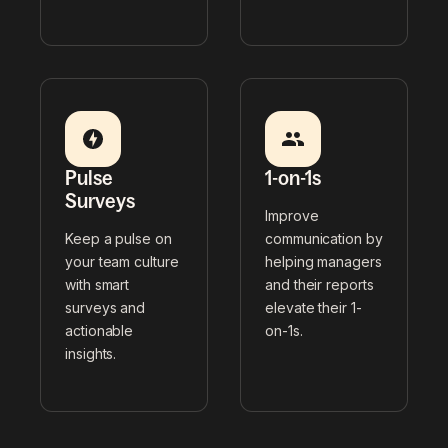
Pulse
1-on-1s
Surveys
Improve
Keep a pulse on
communication by
your team culture
helping managers
with smart
and their reports
surveys and
elevate their 1-
actionable
on-1s.
insights.