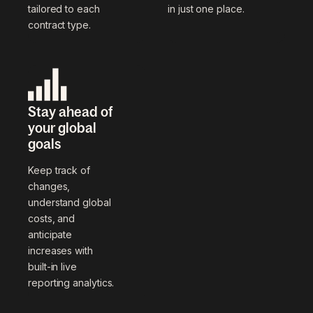
tailored to each
in just one place.
contract type.
Stay ahead of
your global
goals
Keep track of
changes,
understand global
costs, and
anticipate
increases with
built-in live
reporting analytics.