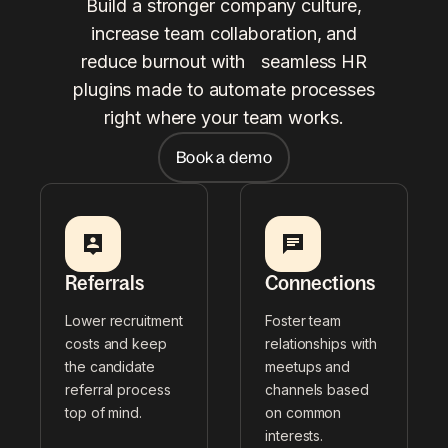
Build a stronger company culture,
increase team collaboration, and
reduce burnout with seamless HR
plugins made to automate processes
right where your team works.
Book a demo
Referrals
Connections
Lower recruitment
Foster team
costs and keep
relationships with
the candidate
meetups and
referral process
channels based
top of mind.
on common
interests.