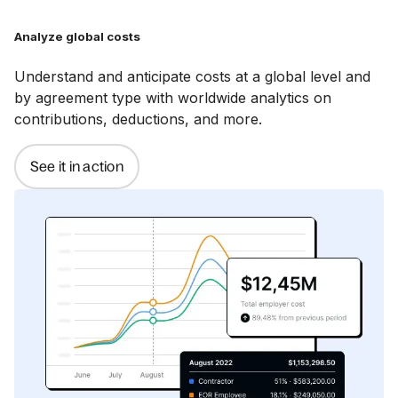
Analyze global costs
Understand and anticipate costs at a global level and
by agreement type with worldwide analytics on
contributions, deductions, and more.
See it in action