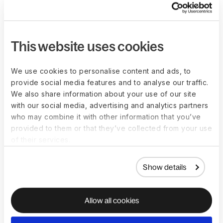
Decrease onboarding time to just 5 minutes
Onboarding a contractor in Ecuador is totally different
This website uses cookies
from an employee in Germany. We localize
everything, from minimum wage to country-specific
We use cookies to personalise content and ads, to
documentation requested, so you can compliantly
provide social media features and to analyse our traffic.
onboard anyone fast.
We also share information about your use of our site
with our social media, advertising and analytics partners
See it in action
who may combine it with other information that you’ve
provided to them or that they’ve collected from your use
of their services.
Show details
Allow all cookies