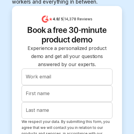
workers and everything in between.
4.8
/ 5
|
14,378
Reviews
Book a free 30-minute
product demo
Experience a personalized product
demo and get all your questions
answered by our experts.
Work email
First name
Last name
We respect your data. By submitting this form, you
agree that we will contact you in relation to our
products and services, in accordance with our