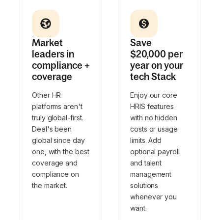
Market
Save
leaders in
$20,000 per
compliance +
year on your
coverage
tech Stack
Other HR
Enjoy our core
platforms aren't
HRIS features
truly global-first.
with no hidden
Deel's been
costs or usage
global since day
limits. Add
one, with the best
optional payroll
coverage and
and talent
compliance on
management
the market.
solutions
whenever you
want.