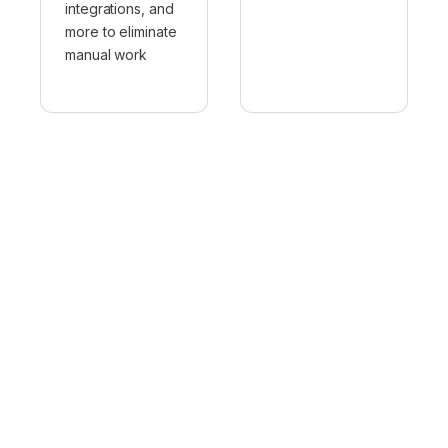
integrations, and
more to eliminate
manual work