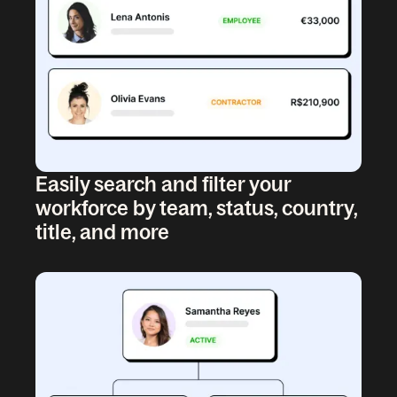
Easily search and filter your
workforce by team, status, country,
title, and more