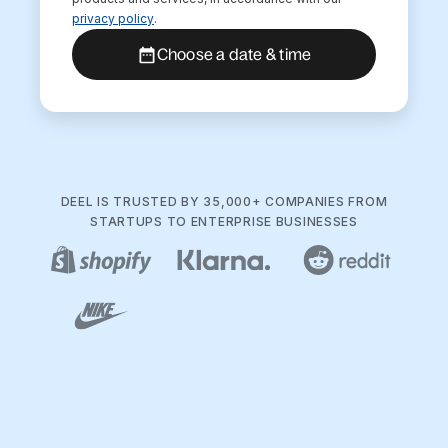
privacy policy
.
Choose a date & time
DEEL IS TRUSTED BY 35,000+ COMPANIES FROM
STARTUPS TO ENTERPRISE BUSINESSES