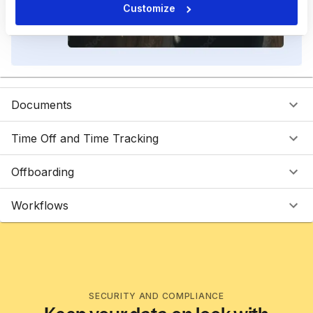
Customize
Documents
Time Off and Time Tracking
Offboarding
Workflows
SECURITY AND COMPLIANCE