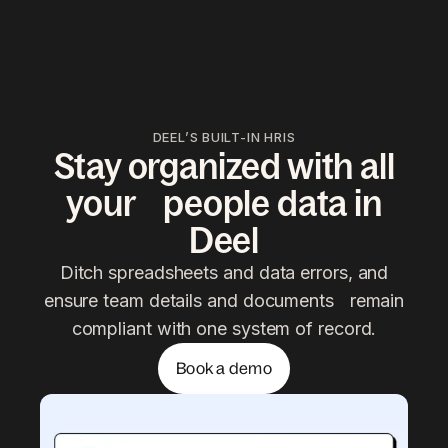
DEEL’S BUILT-IN HRIS
Stay organized with all
your people data in
Deel
Ditch spreadsheets and data errors, and
ensure team details and documents remain
compliant with one system of record.
Book a demo