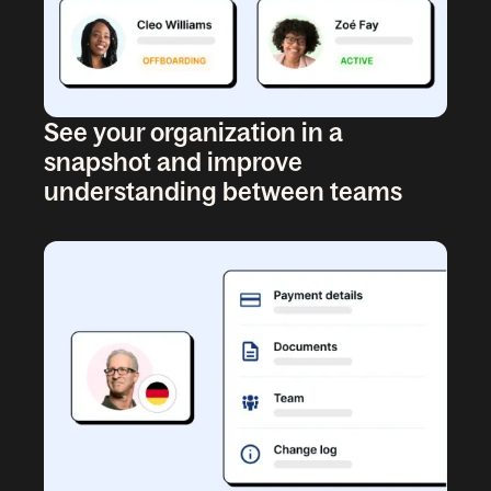
See your organization in a
snapshot and improve
understanding between teams