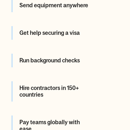
Send equipment anywhere
Get help securing a visa
Run background checks
Hire contractors in 150+
countries
Pay teams globally with
ease