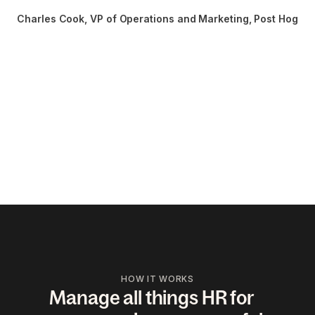
Charles Cook
, 
VP of Operations and Marketing, Post Hog
HOW IT WORKS
Manage all things HR for