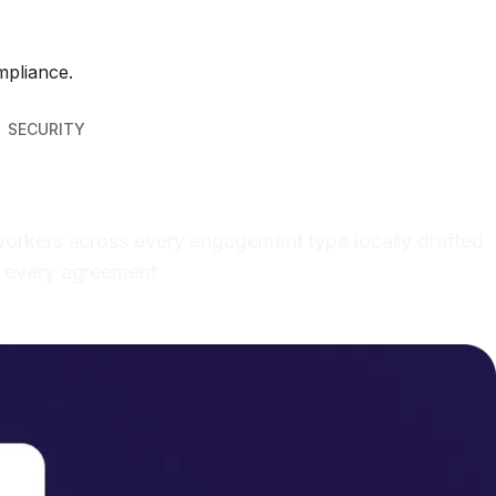
mpliance.
SECURITY
 workers across every engagement type locally drafted
o every agreement