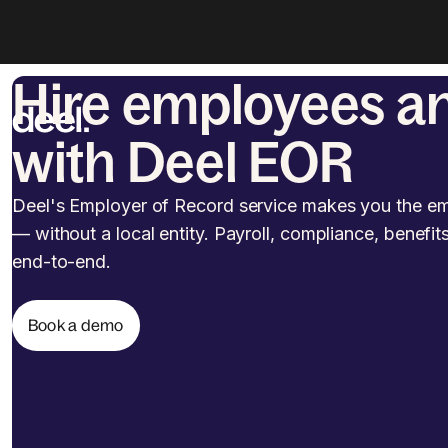
Hire employees a
with Deel EOR
Deel's Employer of Record service makes you the em
— without a local entity. Payroll, compliance, benefit
end-to-end.
Book a demo