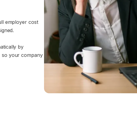
ull employer cost
signed.
atically by
ss so your company