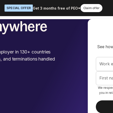
Get 3 months free of PEO*
SPECIAL OFFER
Claim offer
nywhere
See how
ployer in 130+ countries
s, and terminations handled
Work e
First 
We respect
you in re