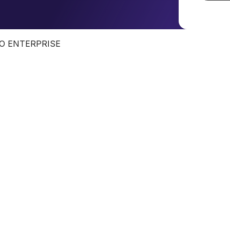
O ENTERPRISE