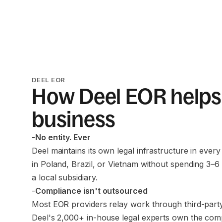
DEEL EOR
How Deel EOR helps
business
-
No entity. Ever
Deel maintains its own legal infrastructure in every
in Poland, Brazil, or Vietnam without spending 3–6
a local subsidiary.
-
Compliance isn't outsourced
Most EOR providers relay work through third-party
Deel's 2,000+ in-house legal experts own the com