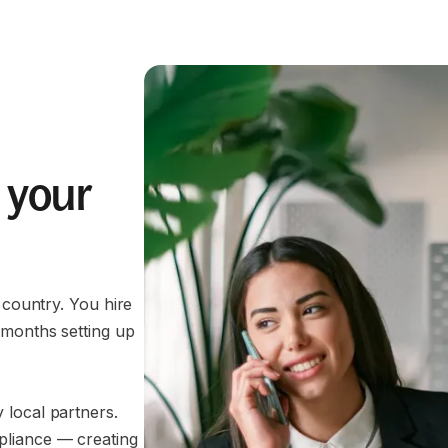
 your
 country. You hire
 months setting up
 local partners.
pliance — creating