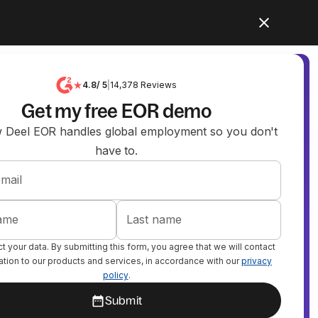
4.8
/ 5
|
14,378
Reviews
Get my free EOR demo
 Deel EOR handles global employment so you don't
have to.
mail
name
Last name
 your data. By submitting this form, you agree that we will contact
lation to our products and services, in accordance with our
privacy
policy
.
Submit