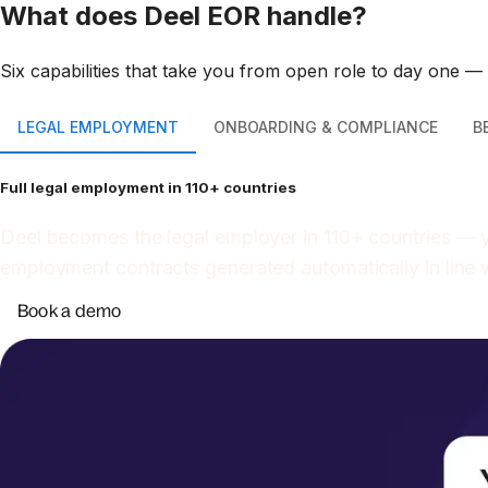
What does Deel EOR handle?
Six capabilities that take you from open role to day one —
LEGAL EMPLOYMENT
ONBOARDING & COMPLIANCE
B
Full legal employment in 110+ countries
Deel becomes the legal employer in 110+ countries — y
employment contracts generated automatically in line 
Book a demo