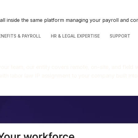
 all inside the same platform managing your payroll and co
ENEFITS & PAYROLL
HR & LEGAL EXPERTISE
SUPPORT
our team, our entity covers remote, on-site, and field
with labor law IP assignment to your company built int