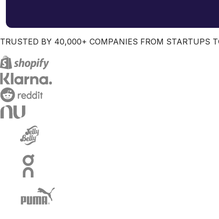
TRUSTED BY 40,000+ COMPANIES FROM STARTUPS T