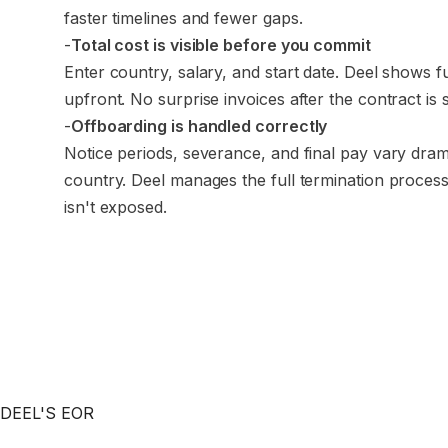
faster timelines and fewer gaps.
-
Total cost is visible before you commit
Enter country, salary, and start date. Deel shows f
upfront. No surprise invoices after the contract is 
-
Offboarding is handled correctly
Notice periods, severance, and final pay vary dram
country. Deel manages the full termination proce
isn't exposed.
DEEL'S EOR