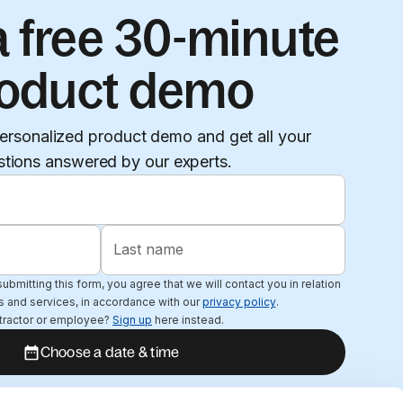
 free 30-minute
oduct demo
ersonalized product demo and get all your
stions answered by our experts.
Last name
ubmitting this form, you agree that we will contact you in relation
s and services, in accordance with our
privacy policy
.
tractor or employee?
Sign up
here instead.
Choose a date & time