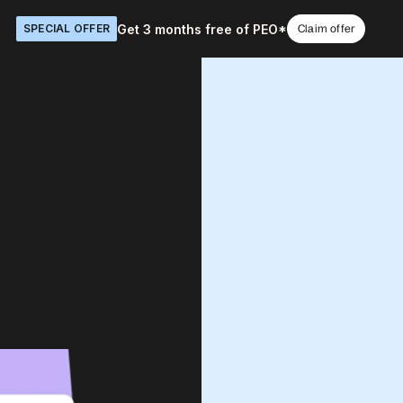
Get 3 months free of PEO*
SPECIAL OFFER
Claim offer