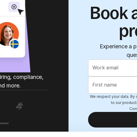
Book a
pr
Experience a p
que
Work email
iring, compliance,
First name
nd more.
We respect your data. By s
to our product
Con