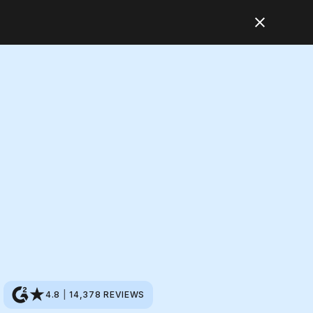
4.8
|
14,378
REVIEWS