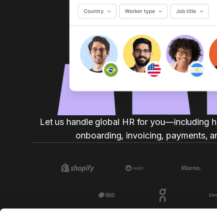
Let us handle global HR for you—including h
onboarding, invoicing, payments, a