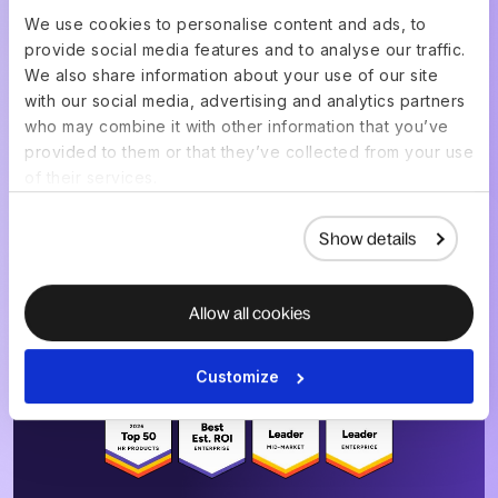
We use cookies to personalise content and ads, to
provide social media features and to analyse our traffic.
Get a live demo of your
We also share information about your use of our site
setup, built for your
with our social media, advertising and analytics partners
who may combine it with other information that you’ve
team
provided to them or that they’ve collected from your use
of their services.
Show details
Choose a date & time
Allow all cookies
4.8
/5
|
14K
+
Reviews
Customize
4.8
/5
|
8K
+ Reviews