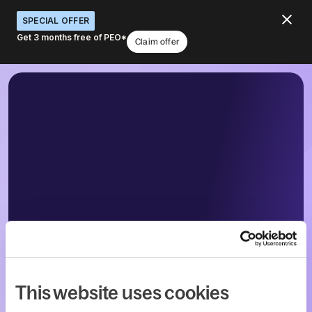
SPECIAL OFFER
Get 3 months free of PEO*
Claim offer
This website uses cookies