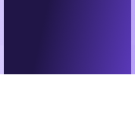
We respect your data. By submitting this form, you agree that we
will contact you in relation to our products and services, in
accordance with our
privacy policy
. Contractor or employee?
Sign
up
here instead.