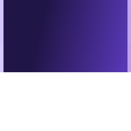
We respect your data. By submitting this form, you agree that we
will contact you in relation to our products and services, in
accordance with our
privacy policy
. Contractor or employee?
Sign
up
here instead.