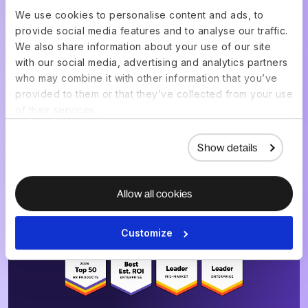
We use cookies to personalise content and ads, to
provide social media features and to analyse our traffic.
Get a live demo of your
We also share information about your use of our site
setup, built for your
with our social media, advertising and analytics partners
who may combine it with other information that you’ve
team
provided to them or that they’ve collected from your use
of their services.
Show details
Choose a date & time
Allow all cookies
4.8
/5
|
14K
+
Reviews
Customize
4.8
/5
|
8K
+ Reviews