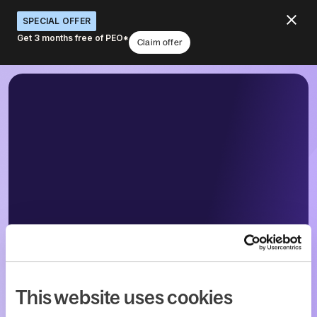
SPECIAL OFFER
Get 3 months free of PEO*
Claim offer
This website uses cookies