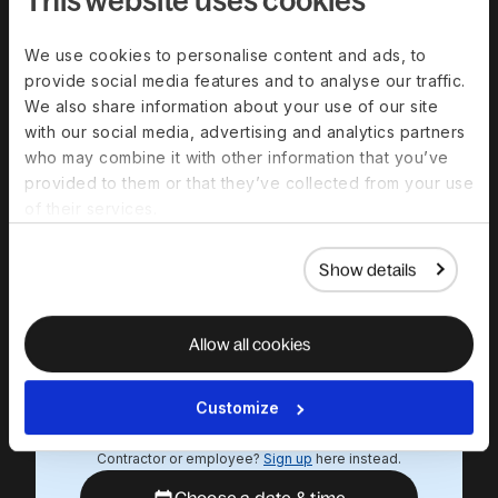
minute product
demo
We use cookies to personalise content and ads, to
provide social media features and to analyse our traffic.
Experience a personalized product
We also share information about your use of our site
demo and get all your questions
with our social media, advertising and analytics partners
answered by our experts.
who may combine it with other information that you’ve
provided to them or that they’ve collected from your use
Work email
of their services.
First name
Show details
Last name
Allow all cookies
We respect your data. By submitting this form, you
agree that we will contact you in relation to our
Customize
products and services, in accordance with our
privacy policy
.
Contractor or employee?
Sign up
here instead.