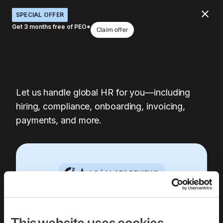
SPECIAL OFFER
Get 3 months free of PEO*
Claim offer
Let us handle global HR for you—including
hiring, compliance, onboarding, invoicing,
payments, and more.
4.8
|
14,378
REVIEWS
Book a free 30-
This website uses cookies