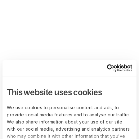
This website uses cookies
We use cookies to personalise content and ads, to
provide social media features and to analyse our traffic.
We also share information about your use of our site
with our social media, advertising and analytics partners
who may combine it with other information that you’ve