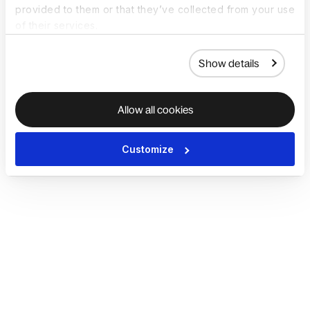
provided to them or that they’ve collected from your use
of their services.
Show details
Allow all cookies
Customize