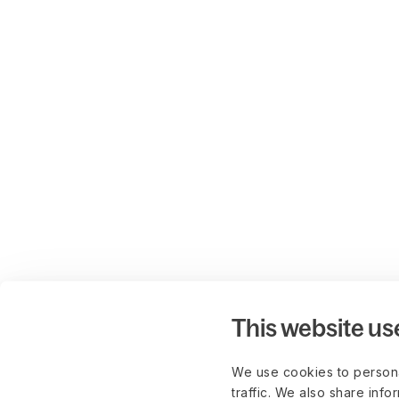
This website us
We use cookies to persona
traffic. We also share info