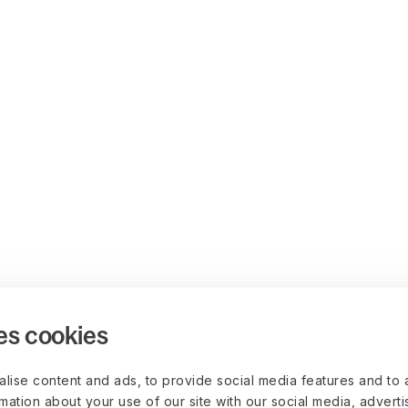
es cookies
lise content and ads, to provide social media features and to 
rmation about your use of our site with our social media, advert