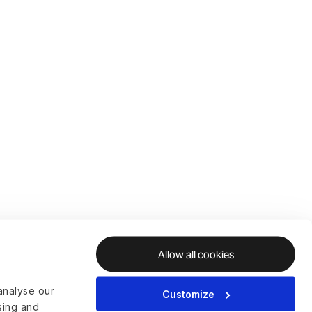
Allow all cookies
analyse our
Customize
ising and