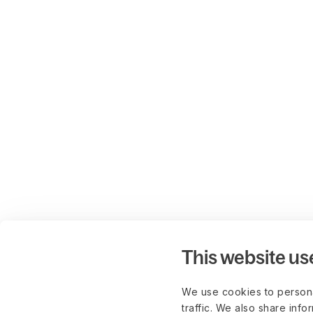
This website us
We use cookies to persona
traffic. We also share info