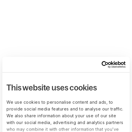
This website uses cookies
We use cookies to personalise content and ads, to
provide social media features and to analyse our traffic.
We also share information about your use of our site
with our social media, advertising and analytics partners
who may combine it with other information that you’ve