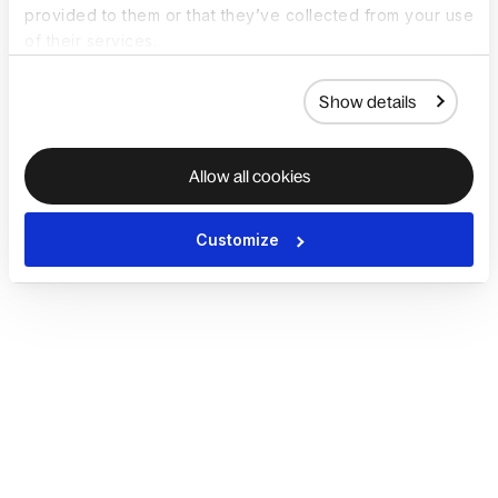
provided to them or that they’ve collected from your use
of their services.
Show details
Allow all cookies
Customize