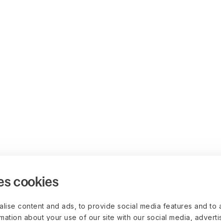
es cookies
lise content and ads, to provide social media features and to 
rmation about your use of our site with our social media, advert