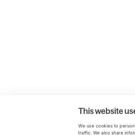
This website us
We use cookies to persona
traffic. We also share info