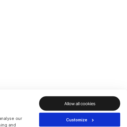
Allow all cookies
analyse our
Customize
ising and