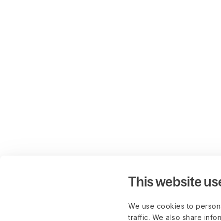
This website us
We use cookies to persona
traffic. We also share info