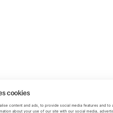
es cookies
lise content and ads, to provide social media features and to 
rmation about your use of our site with our social media, advert