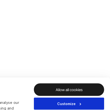
Allow all cookies
analyse our
Customize
ising and