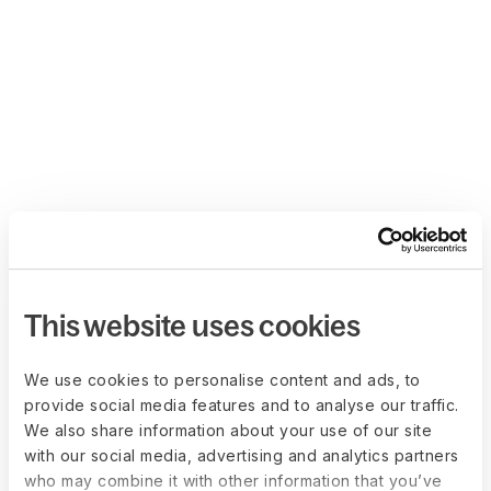
This website uses cookies
We use cookies to personalise content and ads, to
provide social media features and to analyse our traffic.
We also share information about your use of our site
with our social media, advertising and analytics partners
who may combine it with other information that you’ve