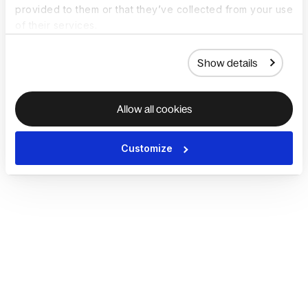
provided to them or that they’ve collected from your use
of their services.
Show details
Allow all cookies
Customize