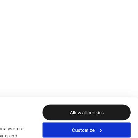
Allow all cookies
analyse our
Customize
ising and