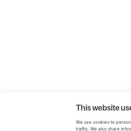
This website us
We use cookies to persona
traffic. We also share info