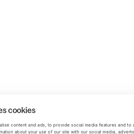
es cookies
lise content and ads, to provide social media features and to 
rmation about your use of our site with our social media, advert