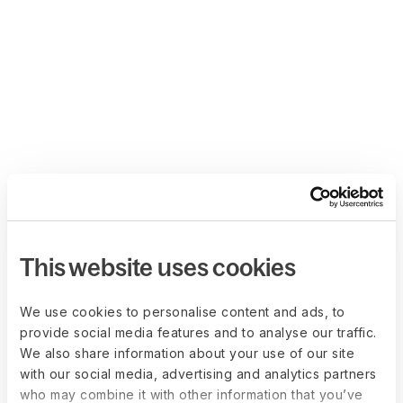
This website uses cookies
We use cookies to personalise content and ads, to
provide social media features and to analyse our traffic.
We also share information about your use of our site
with our social media, advertising and analytics partners
who may combine it with other information that you’ve