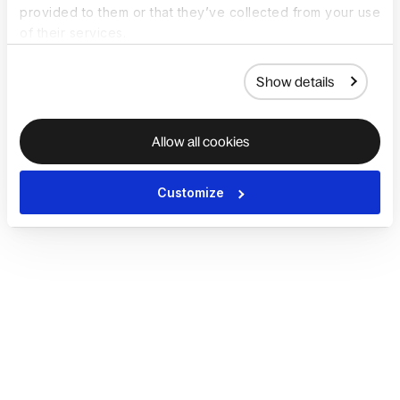
provided to them or that they’ve collected from your use
of their services.
Show details
Allow all cookies
Customize