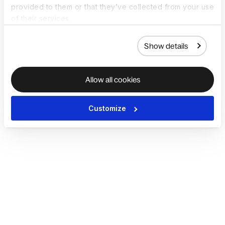
provided to them or that they’ve collected from your use
of their services.
Show details
Allow all cookies
Customize