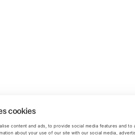
es cookies
lise content and ads, to provide social media features and to 
rmation about your use of our site with our social media, advert