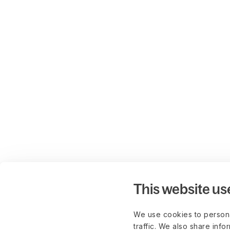
This website us
We use cookies to persona
traffic. We also share info