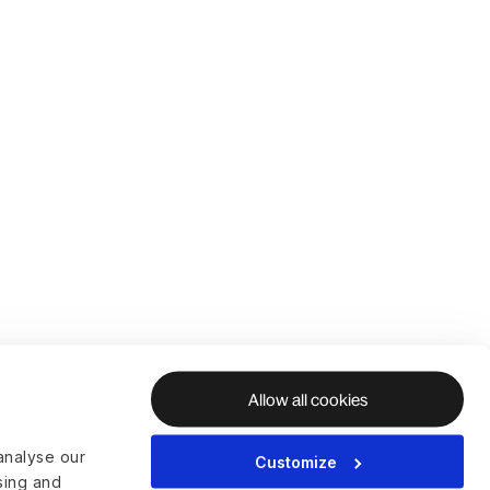
Allow all cookies
analyse our
Customize
ising and