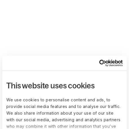
This website uses cookies
We use cookies to personalise content and ads, to
provide social media features and to analyse our traffic.
We also share information about your use of our site
with our social media, advertising and analytics partners
who may combine it with other information that you’ve