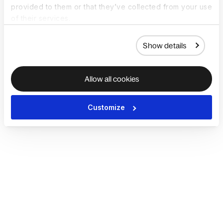
provided to them or that they’ve collected from your use
of their services.
Show details
Allow all cookies
Customize