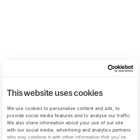
This website uses cookies
We use cookies to personalise content and ads, to
provide social media features and to analyse our traffic.
We also share information about your use of our site
with our social media, advertising and analytics partners
who may combine it with other information that you’ve