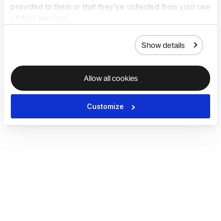
provided to them or that they’ve collected from your use
of their services.
Show details
Allow all cookies
Customize