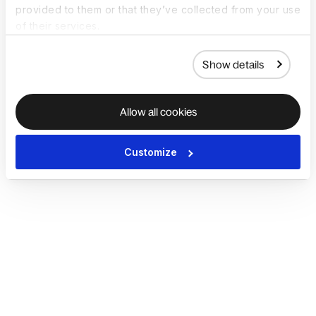
provided to them or that they’ve collected from your use
of their services.
Show details
Allow all cookies
Customize