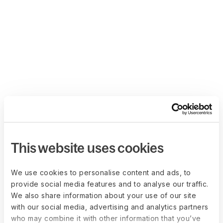
This website uses cookies
We use cookies to personalise content and ads, to
provide social media features and to analyse our traffic.
We also share information about your use of our site
with our social media, advertising and analytics partners
who may combine it with other information that you’ve