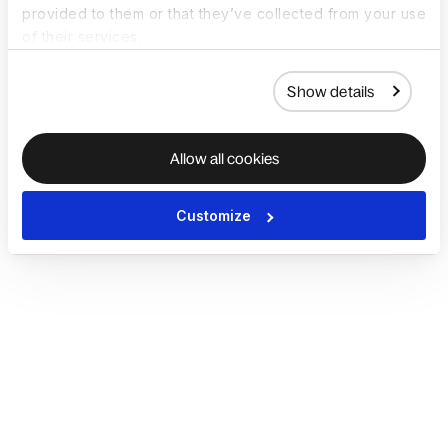
provided to them or that they’ve collected from your use
of their services.
Show details
Allow all cookies
Customize