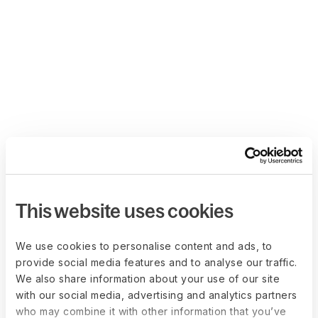
This website uses cookies
We use cookies to personalise content and ads, to
provide social media features and to analyse our traffic.
We also share information about your use of our site
with our social media, advertising and analytics partners
who may combine it with other information that you’ve