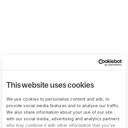
This website uses cookies
We use cookies to personalise content and ads, to
provide social media features and to analyse our traffic.
We also share information about your use of our site
with our social media, advertising and analytics partners
who may combine it with other information that you’ve