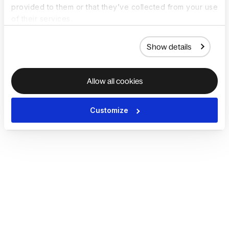
provided to them or that they’ve collected from your use
of their services.
Show details
Allow all cookies
Customize