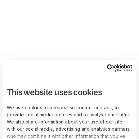
This website uses cookies
We use cookies to personalise content and ads, to
provide social media features and to analyse our traffic.
We also share information about your use of our site
with our social media, advertising and analytics partners
who may combine it with other information that you’ve