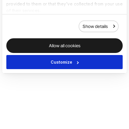
provided to them or that they’ve collected from your use
of their services.
Show details
Allow all cookies
Customize