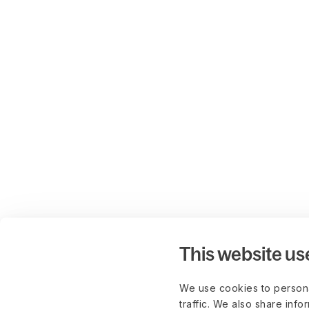
This website us
We use cookies to persona
traffic. We also share info