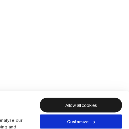
Allow all cookies
analyse our
Customize
ising and