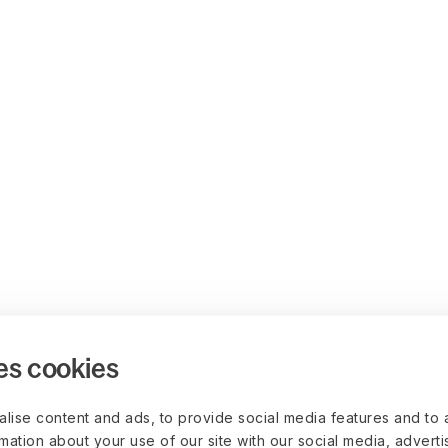
es cookies
lise content and ads, to provide social media features and to 
rmation about your use of our site with our social media, advert