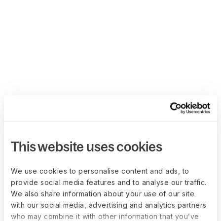
This website uses cookies
We use cookies to personalise content and ads, to
provide social media features and to analyse our traffic.
We also share information about your use of our site
with our social media, advertising and analytics partners
who may combine it with other information that you’ve