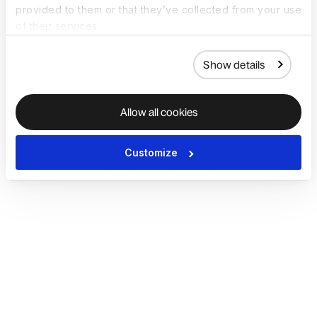
provided to them or that they’ve collected from your use
of their services.
Show details
Allow all cookies
Customize