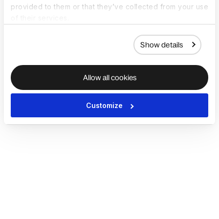
provided to them or that they’ve collected from your use
of their services.
Show details
Allow all cookies
Customize