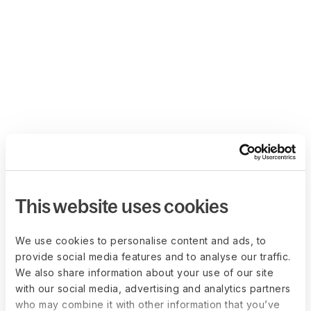
This website uses cookies
We use cookies to personalise content and ads, to
provide social media features and to analyse our traffic.
We also share information about your use of our site
with our social media, advertising and analytics partners
who may combine it with other information that you’ve