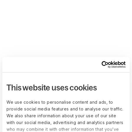
This website uses cookies
We use cookies to personalise content and ads, to
provide social media features and to analyse our traffic.
We also share information about your use of our site
with our social media, advertising and analytics partners
who may combine it with other information that you’ve