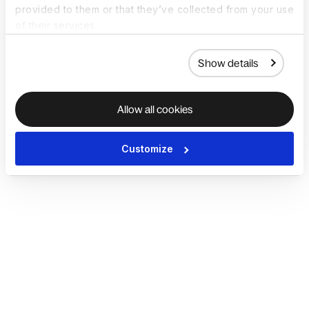
provided to them or that they’ve collected from your use
of their services.
Show details
Allow all cookies
Customize