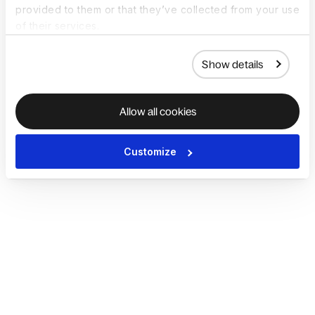
provided to them or that they’ve collected from your use
of their services.
Show details
Allow all cookies
Customize