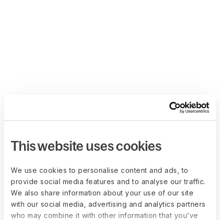
This website uses cookies
We use cookies to personalise content and ads, to
provide social media features and to analyse our traffic.
We also share information about your use of our site
with our social media, advertising and analytics partners
who may combine it with other information that you’ve