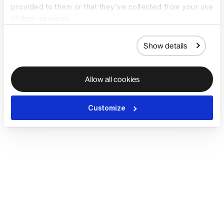
provided to them or that they’ve collected from your use
of their services.
Show details
Allow all cookies
Customize