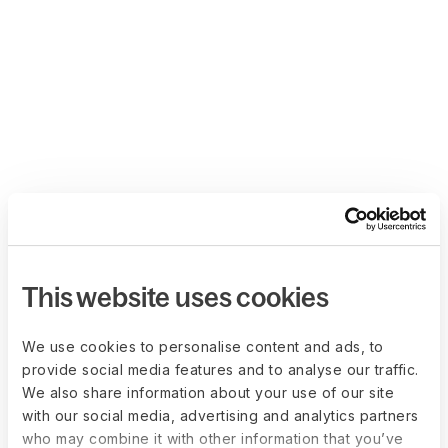
This website uses cookies
We use cookies to personalise content and ads, to
provide social media features and to analyse our traffic.
We also share information about your use of our site
with our social media, advertising and analytics partners
who may combine it with other information that you’ve