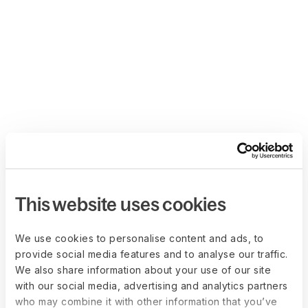
This website uses cookies
We use cookies to personalise content and ads, to
provide social media features and to analyse our traffic.
We also share information about your use of our site
with our social media, advertising and analytics partners
who may combine it with other information that you’ve