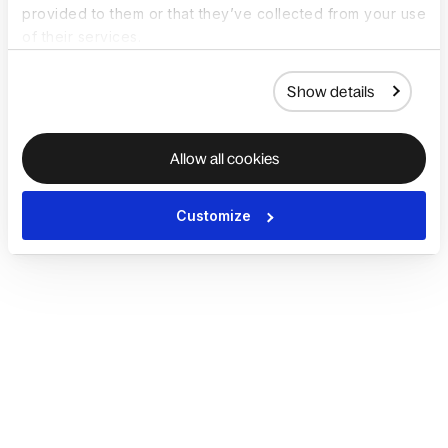
provided to them or that they’ve collected from your use
of their services.
Show details
Allow all cookies
Customize