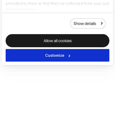
provided to them or that they’ve collected from your use
of their services.
Show details
Allow all cookies
Customize