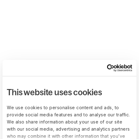
This website uses cookies
We use cookies to personalise content and ads, to
provide social media features and to analyse our traffic.
We also share information about your use of our site
with our social media, advertising and analytics partners
who may combine it with other information that you’ve