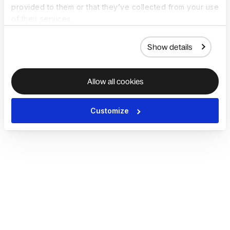
provided to them or that they’ve collected from your use
of their services.
Show details
Allow all cookies
Customize