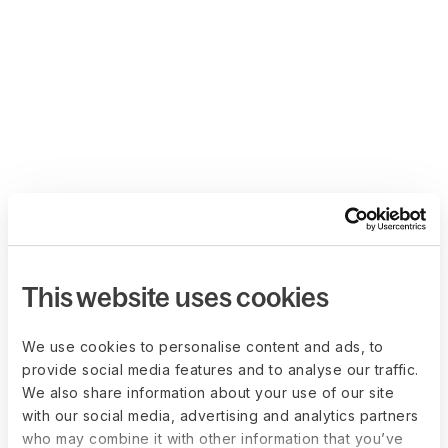
This website uses cookies
We use cookies to personalise content and ads, to
provide social media features and to analyse our traffic.
We also share information about your use of our site
with our social media, advertising and analytics partners
who may combine it with other information that you’ve