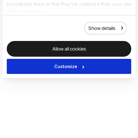
provided to them or that they’ve collected from your use
of their services.
Show details
Allow all cookies
Customize