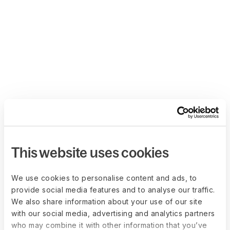
This website uses cookies
We use cookies to personalise content and ads, to
provide social media features and to analyse our traffic.
We also share information about your use of our site
with our social media, advertising and analytics partners
who may combine it with other information that you’ve